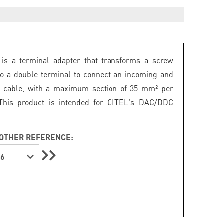
is a terminal adapter that transforms a screw
to a double terminal to connect an incoming and
g cable, with a maximum section of 35 mm² per
 This product is intended for CITEL's DAC/DDC
OTHER REFERENCE:
6