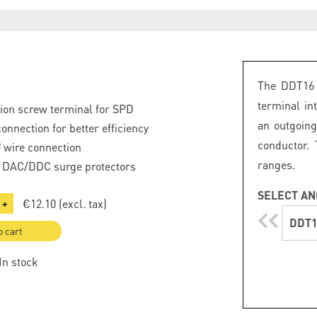
The DDT16 
terminal in
tion screw terminal for SPD
an outgoin
onnection for better efficiency
conductor.
 wire connection
ranges.
o DAC/DDC surge protectors
SELECT AN
€12.10
(excl. tax)
+
DDT1
o cart
 In stock