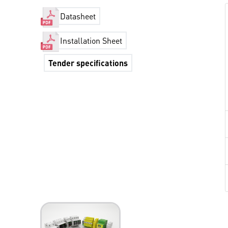
Datasheet
Installation Sheet
Tender specifications