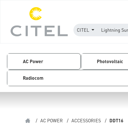
CITEL
Lightning Su
AC Power
Photovoltaic
Radiocom
/
AC POWER
/
ACCESSORIES
/
DDT16