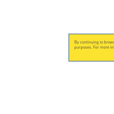
By continuing to brows
purposes. For more i
CONTACT US
CITEL
CITEL - 29 boulevard Edgar Quinet
Company Hi
75014 Paris - France
Specialist i
Tel: +33.1.41.23.50.23
Locations