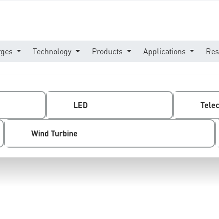
rges
Technology
Products
Applications
Res
LED
Tele
Wind Turbine