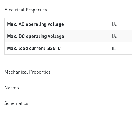
Electrical Properties
Max. AC operating voltage
Uc
Max. DC operating voltage
Uc
Max. load current @25°C
IL
Mechanical Properties
Norms
Schematics