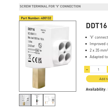
SCREW TERMINAL FOR 'V' CONNECTION
Part Number:
400132
DDT16
'V' connec
Improved c
2 x 35 mm²
Adapted t
−
Add t
Availability
: