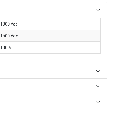
1000 Vac
1500 Vdc
100 A