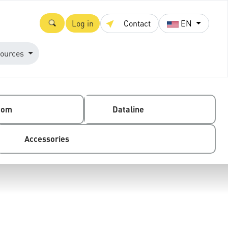
Log in
Contact
EN
ources
com
Dataline
Accessories