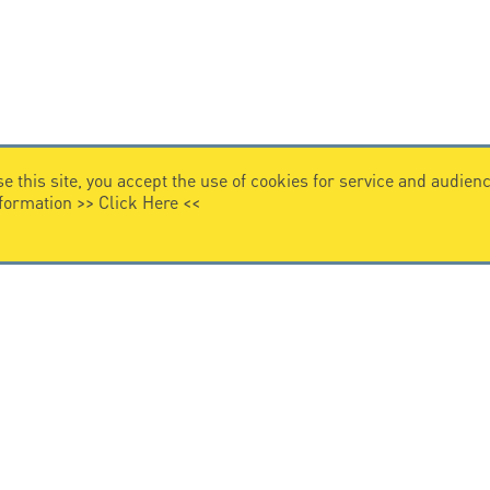
e this site, you accept the use of cookies for service and audi
nformation >>
Click Here
<<
VIDEO HOME
story
Citel in videos
n overvoltage protection