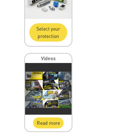
Select your
protection
Videos
Read more