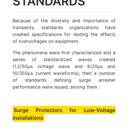
STANDARDS
Because of the diversity and importance of
transients, standards organizations have
created specifications for testing the effects
of overvoltages on equipment.
The phenomena were first characterized and a
series of standardized waves created
(1.2/50µs voltage wave and 8/20µs and
10/350µs current waveforms), then a number
of standards defining surge arrester
performance were issued, among them :
Surge Protectors for Low-Voltage
installations