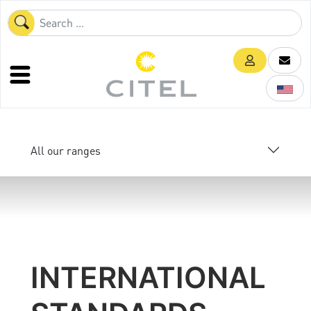
All our ranges
INTERNATIONAL