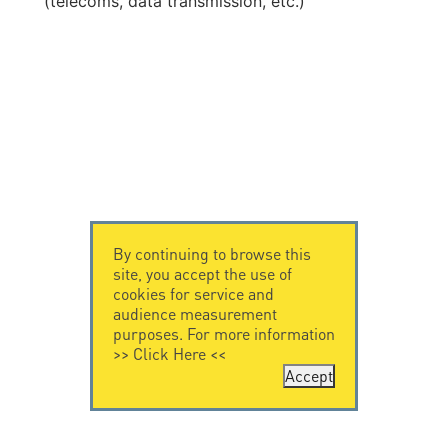
(telecoms, data transmission, etc.)
By continuing to browse this
site, you accept the use of
cookies for service and
audience measurement
purposes. For more information
>>
Click Here
<<
Accept
CONTACT US
CITEL