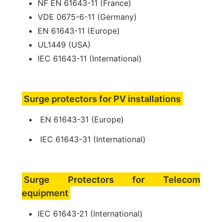
NF EN 61643-11 (France)
VDE 0675-6-11 (Germany)
EN 61643-11 (Europe)
UL1449 (USA)
IEC 61643-11 (International)
Surge protectors for PV installations
EN 61643-31 (Europe)
IEC 61643-31 (International)
Surge Protectors for Telecom
equipment
IEC 61643-21 (International)