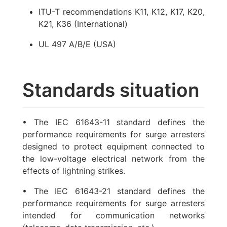
ITU-T recommendations K11, K12, K17, K20,
K21, K36 (International)
UL 497 A/B/E (USA)
Standards situation
• The IEC 61643-11 standard defines the
performance requirements for surge arresters
designed to protect equipment connected to
the low-voltage electrical network from the
effects of lightning strikes.
• The IEC 61643-21 standard defines the
performance requirements for surge arresters
intended for communication networks