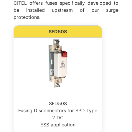
CITEL offers fuses specifically developed to
be installed upstream of our surge
protections.
SFD50S
SFD50S
Fusing Disconnectors for SPD Type
2 DC
ESS application