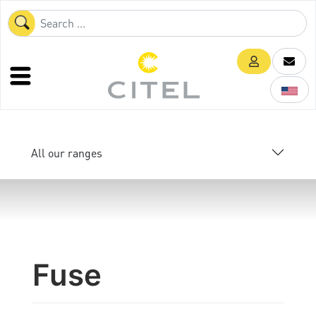
All our ranges
Fuse