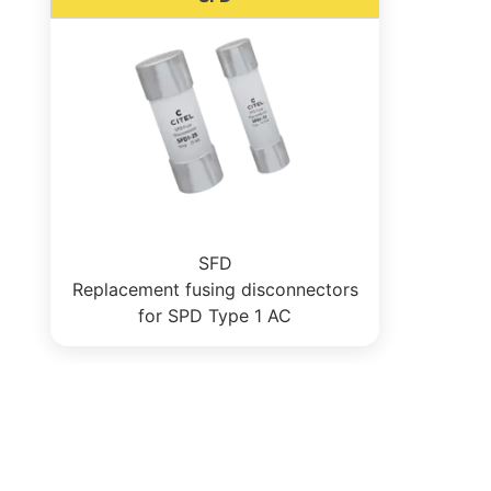
SFD
Replacement fusing disconnectors
for SPD Type 1 AC