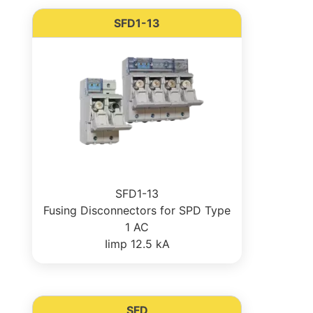
SFD1-13
SFD1-13
Fusing Disconnectors for SPD Type
1 AC
Iimp 12.5 kA
SFD