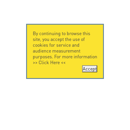
By continuing to browse this
site, you accept the use of
cookies for service and
audience measurement
purposes. For more information
>>
Click Here
<<
Accept
CONTACT US
CITEL
CITEL - 29 boulevard
Company History
Edgar Quinet
Specialist in
75014 Paris - France
overvoltage protection
Tel: +33.1.41.23.50.23
Locations