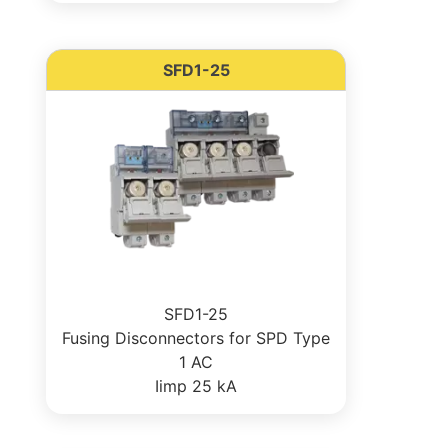
SFD1-25
SFD1-25
Fusing Disconnectors for SPD Type
1 AC
Iimp 25 kA