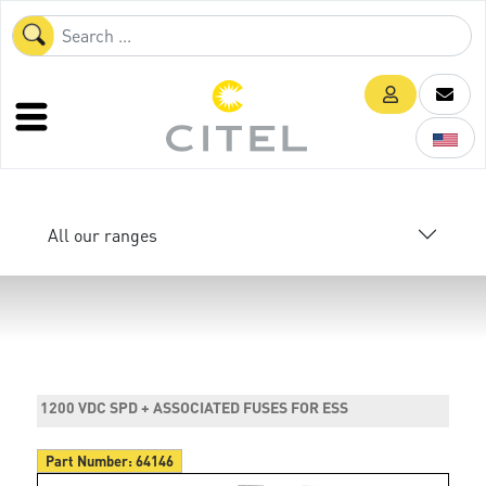
All our ranges
1200 VDC SPD + ASSOCIATED FUSES FOR ESS
Part Number:
64146