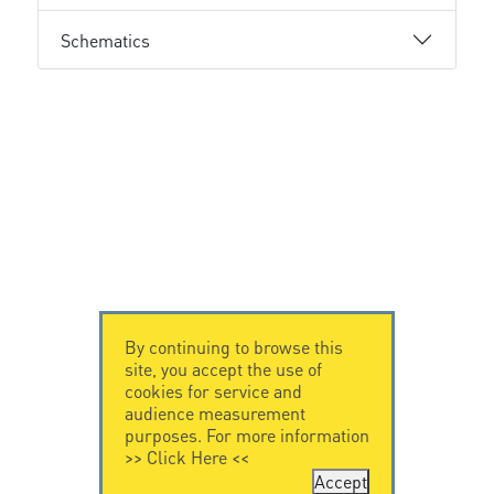
Schematics
By continuing to browse this
site, you accept the use of
cookies for service and
audience measurement
purposes. For more information
>>
Click Here
<<
Accept