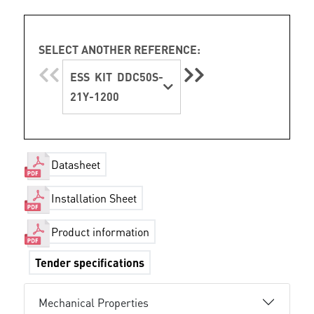
SELECT ANOTHER REFERENCE:
ESS KIT DDC50S-
21Y-1200
Datasheet
Installation Sheet
Product information
Tender specifications
Mechanical Properties