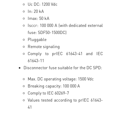
Uc DC: 1200 Vdc
In: 20 kA
Imax: 50 kA
Isccr: 100 000 A (with dedicated external
fuse: SDF50-1500DC)
Pluggable
Remote signaling
Comply to prIEC 61643-41 and IEC
61643-11
Disconnector fuse suitable for the DC SPD:
Max. DC operating voltage: 1500 Vdc
Breaking capacity: 100 000 A
Comply to IEC 60269-7
Values tested according to prIEC 61643-
41