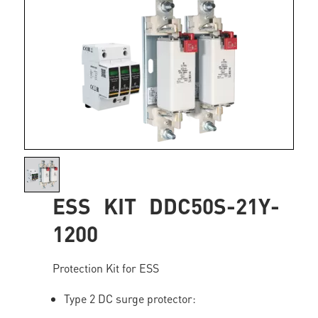
ESS KIT DDC50S-21Y-
1200
Protection Kit for ESS
Type 2 DC surge protector: