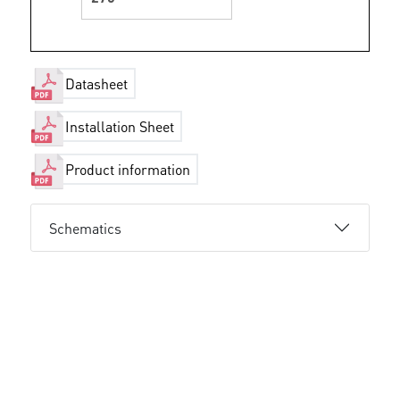
Datasheet
Installation Sheet
Product information
Schematics