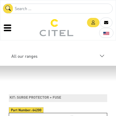
All our ranges
KIT: SURGE PROTECTOR + FUSE
Part Number:
64200