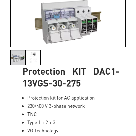
Protection KIT DAC1-
13VGS-30-275
Protection kit for AC application
230/400 V 3-phase network
TNC
Type 1 + 2 + 3
VG Technology