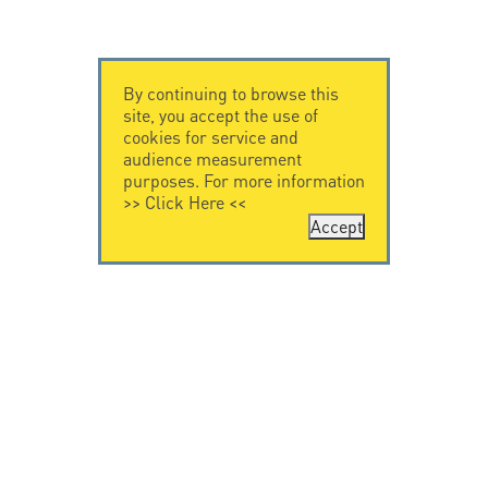
By continuing to browse this
site, you accept the use of
cookies for service and
audience measurement
purposes. For more information
>>
Click Here
<<
Accept
CONTACT US
CITEL
CITEL - 29 boulevard
Company History
Edgar Quinet
Specialist in
75014 Paris - France
overvoltage protection
Tel: +33.1.41.23.50.23
Locations