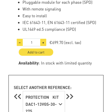
Pluggable module for each phase (SPD)
With remote signaling
Easy to install
IEC 61643-11, EN 61643-11 certified (SPD)
UL1449 ed.5 compliance (SPD)
€699.70
(excl. tax)
−
+
Add to cart
Availability
: In stock with limited quantity
SELECT ANOTHER REFERENCE:
PROTECTION KIT
DAC1-13VGS-30-
275