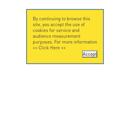
By continuing to browse this
site, you accept the use of
cookies for service and
audience measurement
purposes. For more information
>>
Click Here
<<
Accept
CONTACT US
CITEL
CITEL - 29 boulevard
Company History
Edgar Quinet
Specialist in
75014 Paris - France
overvoltage protection
Tel: +33.1.41.23.50.23
Locations