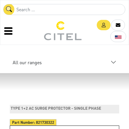
All our ranges
TYPE 1+2 AC SURGE PROTECTOR - SINGLE PHASE
Part Number:
821730322