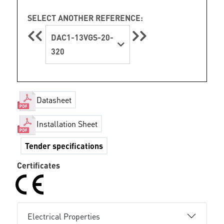
SELECT ANOTHER REFERENCE:
DAC1-13VGS-20-
320
Datasheet
Installation Sheet
Tender specifications
Certificates
Electrical Properties