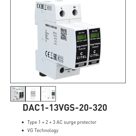
DAC1-13VGS-20-320
Type 1 + 2 + 3 AC surge protector
VG Technology