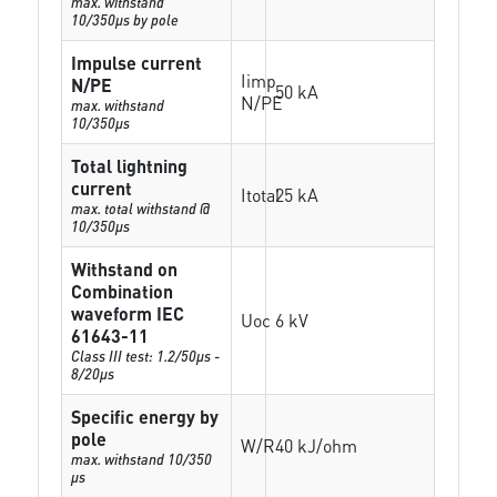
max. withstand
10/350µs by pole
Impulse current
Iimp
N/PE
50 kA
N/PE
max. withstand
10/350µs
Total lightning
current
Itotal
25 kA
max. total withstand @
10/350µs
Withstand on
Combination
waveform IEC
Uoc
6 kV
61643-11
Class III test: 1.2/50µs -
8/20µs
Specific energy by
pole
W/R
40 kJ/ohm
max. withstand 10/350
µs