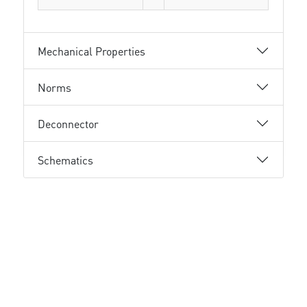
Mechanical Properties
Norms
Deconnector
Schematics