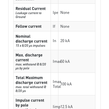
Residual Current
Ipe
None
Leakage current to
Ground
Follow current
If
None
Nominal
In
20 kA
discharge current
15 x 8/20 µs impulses
Max. discharge
current
Imax
50 kA
max. withstand @ 8/20
µs by pole
Total Maximum
Imax
discharge current
100 kA
Total
max. total withstand @
8/20 µs
Impulse current
by pole
Iimp
12.5 kA