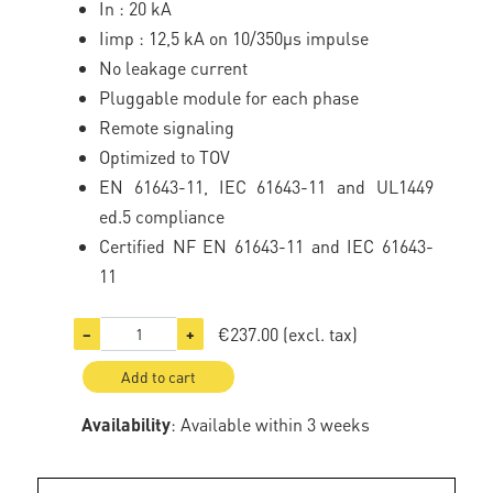
In : 20 kA
Iimp : 12,5 kA on 10/350µs impulse
No leakage current
Pluggable module for each phase
Remote signaling
Optimized to TOV
EN 61643-11, IEC 61643-11 and UL1449
ed.5 compliance
Certified NF EN 61643-11 and IEC 61643-
11
€237.00
(excl. tax)
−
+
Add to cart
Availability
: Available within 3 weeks