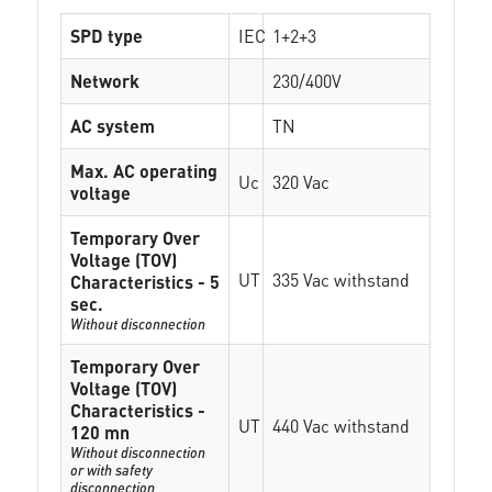
SPD type
IEC
1+2+3
Network
230/400V
AC system
TN
Max. AC operating
Uc
320 Vac
voltage
Temporary Over
Voltage (TOV)
UT
335 Vac withstand
Characteristics - 5
sec.
Without disconnection
Temporary Over
Voltage (TOV)
Characteristics -
UT
440 Vac withstand
120 mn
Without disconnection
or with safety
disconnection