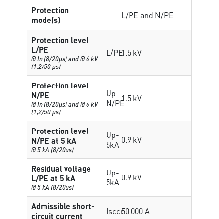
Protection
L/PE and N/PE
mode(s)
Protection level
L/PE
L/PE
1.5 kV
@ In (8/20µs) and @ 6 kV
(1,2/50 µs)
Protection level
Up
N/PE
1.5 kV
N/PE
@ In (8/20µs) and @ 6 kV
(1,2/50 µs)
Protection level
Up-
0.9 kV
N/PE at 5 kA
5kA
@ 5 kA (8/20µs)
Residual voltage
Up-
0.9 kV
L/PE at 5 kA
5kA
@ 5 kA (8/20µs)
Admissible short-
Isccr
50 000 A
circuit current