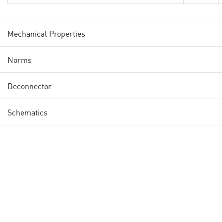
Mechanical Properties
Norms
Deconnector
Schematics