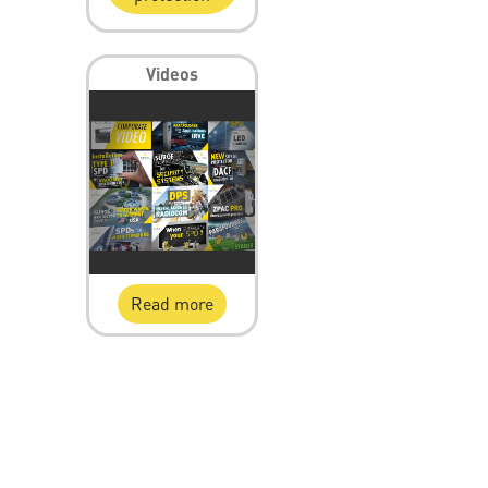
Videos
Read more