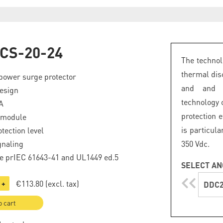
CS-20-24
The technol
thermal dis
power surge protector
and and a
esign
technology
A
protection e
 module
is particul
tection level
gnaling
350 Vdc.
e prIEC 61643-41 and UL1449 ed.5
SELECT AN
€113.80
(excl. tax)
+
DDC2
o cart