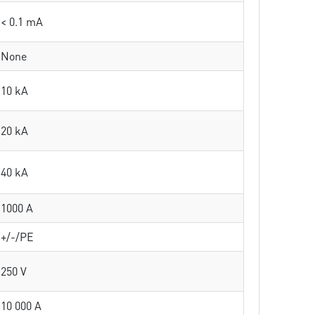
< 0.1 mA
None
10 kA
20 kA
40 kA
1000 A
+/-/PE
250 V
10 000 A