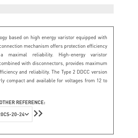
ogy based on high energy varistor equipped with
connection mechanism offers protection efficiency
 maximal reliability. High-energy varistor
 combined with disconnectors, provides maximum
fficiency and reliability. The Type 2 DDCC version
arly compact and available for voltages from 12 to
OTHER REFERENCE:
0CS-20-24