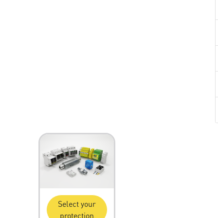
Select your
protection