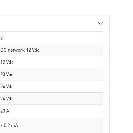
2
DC network 12 Vdc
12 Vdc
20 Vac
24 Vdc
24 Vdc
20 A
< 0.2 mA