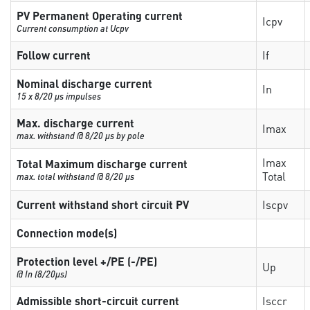
PV Permanent Operating current
Icpv
Current consumption at Ucpv
Follow current
If
Nominal discharge current
In
15 x 8/20 µs impulses
Max. discharge current
Imax
max. withstand @ 8/20 µs by pole
Imax
Total Maximum discharge current
Total
max. total withstand @ 8/20 µs
Current withstand short circuit PV
Iscpv
Connection mode(s)
Protection level +/PE (-/PE)
Up
@ In (8/20µs)
Admissible short-circuit current
Isccr