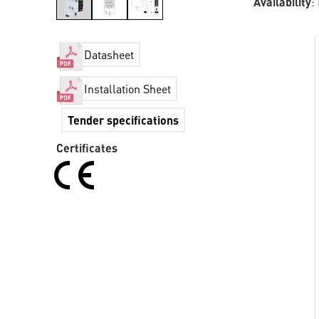
Availability
:
Datasheet
Installation Sheet
Tender specifications
Certificates