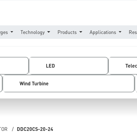
rges
Technology
Products
Applications
Res
LED
Tele
Wind Turbine
TOR
/
DDC20CS-20-24