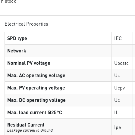
 In stock
Electrical Properties
SPD type
IEC
Network
Nominal PV voltage
Uocstc
Max. AC operating voltage
Uc
Max. PV operating voltage
Ucpv
Max. DC operating voltage
Uc
Max. load current @25°C
IL
Residual Current
Ipe
Leakage current to Ground