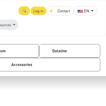
Log in
Contact
EN
ources
com
Dataline
Accessories