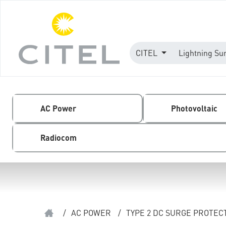
CITEL
Lightning Su
AC Power
Photovoltaic
Radiocom
/
AC POWER
/
TYPE 2 DC SURGE PROTEC