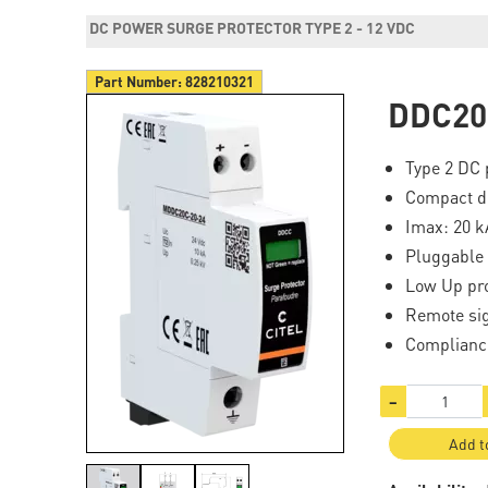
DC POWER SURGE PROTECTOR TYPE 2 - 12 VDC
Part Number:
828210321
DDC20
Type 2 DC 
Compact d
Imax: 20 k
Pluggable
Low Up pro
Remote si
Complianc
−
Add t