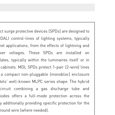
 surge protective devices (SPDs) are designed to
 DALI control-lines of lighting systems, typically
el applications, from the effects of lightning and
over voltages. These SPDs are installed on
ates, typically within the luminaires itself or in
g cabinets. MDL SPDs protect 1-pair (2-wire) lines
e a compact non-pluggable (monobloc) enclosure
tels' well-known MLPC series shape. The hybrid
 circuit combining a gas discharge tube and
iodes offers a full-mode protection across the
y additionally providing specific protection for the
ground wire (where needed).