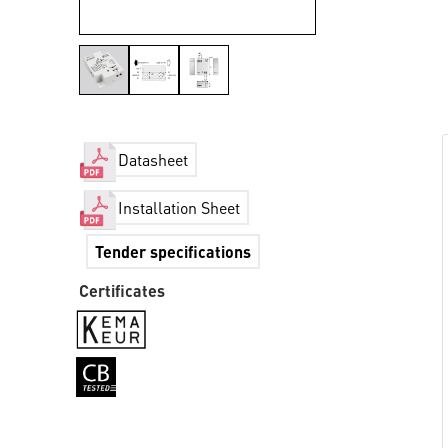
Datasheet
Installation Sheet
Tender specifications
Certificates