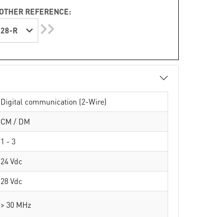
OTHER REFERENCE:
28-R
Digital communication (2-Wire)
CM / DM
1 - 3
24 Vdc
28 Vdc
> 30 MHz