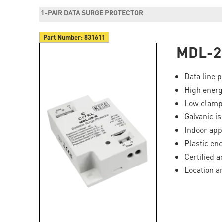
1-PAIR DATA SURGE PROTECTOR
Part Number:
831611
MDL-2
Data line p
High ener
Low clampi
Galvanic is
Indoor app
Plastic en
Certified 
Location a