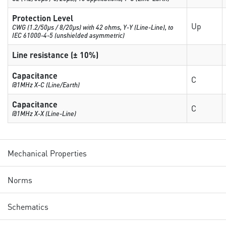
Protection Level
Up
CWG (1.2/50µs / 8/20µs) with 42 ohms, Y-Y (Line-Line), to
IEC 61000-4-5 (unshielded asymmetric)
Line resistance (± 10%)
Capacitance
C
@1MHz X-C (Line/Earth)
Capacitance
C
@1MHz X-X (Line-Line)
Mechanical Properties
Norms
Schematics