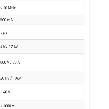
> 10 MHz
500 mA
3 µs
4 kV / 2 kA
800 V / 20 A
20 kV / 10kA
< 40 V
< 1000 V