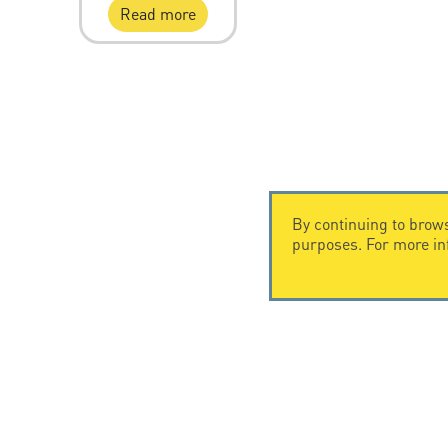
Read more
By continuing to brows
purposes. For more i
CONTACT US
CITEL
CITEL - 29 boulevard Edgar Quinet
Company Hi
75014 Paris - France
Specialist i
Tel: +33.1.41.23.50.23
Locations