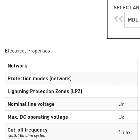
SELECT AN
MDL-
Electrical Properties
Network
Protection modes (network)
Lightning Protection Zones (LPZ)
Nominal line voltage
Un
Max. DC operating voltage
Uc
Cut-off frequency
f max.
-3dB, 100 ohm system