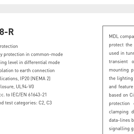
8-R
MDL compact
protect the
rotection
used in tunn
gy protection in common-mode
transient 
ng level in differential mode
mounting pl
olation to earth connection
the lightin
lications, IP20 (NEMA 2)
closure, UL94-V0
and featur
acc. to IEC/EN 61643-21
based on Ci
nd test categories: C2, C3
protection
clamping d
data-lines b
signalling 