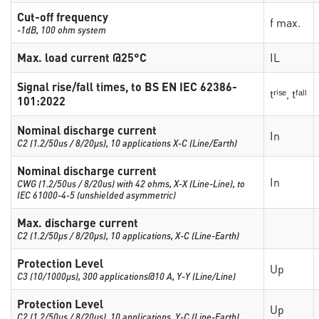
Cut-off frequency
f max.
-1dB, 100 ohm system
Max. load current @25°C
IL
Signal rise/fall times, to BS EN IEC 62386-
tʳⁱˢᵉ, tᶠᵃˡˡ
101:2022
Nominal discharge current
In
C2 (1.2/50us / 8/20µs), 10 applications X-C (Line/Earth)
Nominal discharge current
In
CWG (1.2/50us / 8/20us) with 42 ohms, X-X (Line-Line), to
IEC 61000-4-5 (unshielded asymmetric)
Max. discharge current
C2 (1.2/50µs / 8/20µs), 10 applications, X-C (Line-Earth)
Protection Level
Up
C3 (10/1000μs), 300 applications@10 A, Y-Y (Line/Line)
Protection Level
Up
C2 (1.2/50µs / 8/20µs), 10 applications, Y-C (Line-Earth)