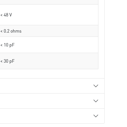
< 48 V
< 0.2 ohms
< 10 pF
< 30 pF