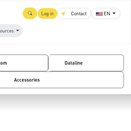
Log in
Contact
EN
ources
com
Dataline
Accessories