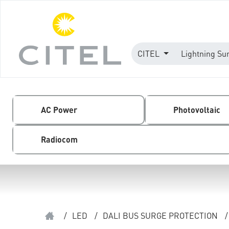
CITEL
Lightning Su
AC Power
Photovoltaic
Radiocom
/
LED
/
DALI BUS SURGE PROTECTION
/