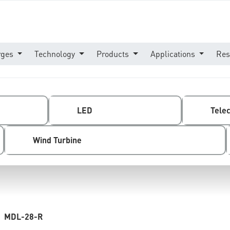
rges
Technology
Products
Applications
Res
LED
Tele
Wind Turbine
MDL-28-R