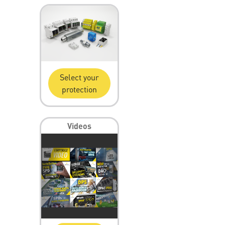
Select your
protection
Videos