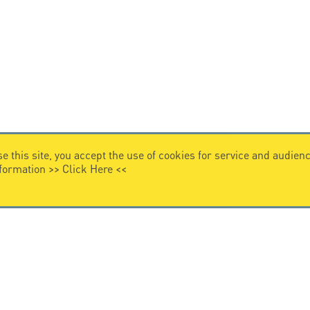
e this site, you accept the use of cookies for service and audi
nformation >>
Click Here
<<
VIDEO HOME
story
Citel in videos
n overvoltage protection