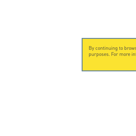
By continuing to brows
purposes. For more i
CONTACT US
CITEL
CITEL - 29 boulevard Edgar Quinet
Company Hi
75014 Paris - France
Specialist i
Tel: +33.1.41.23.50.23
Locations