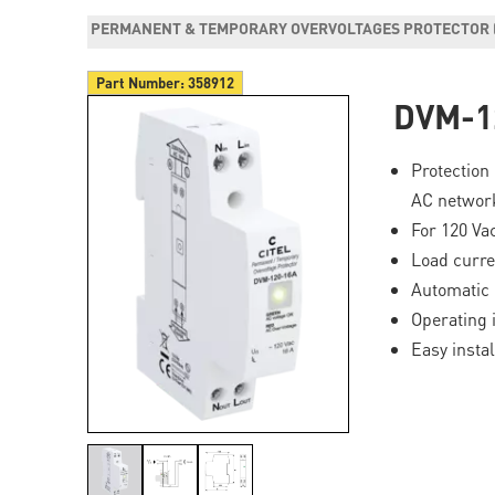
PERMANENT & TEMPORARY OVERVOLTAGES PROTECTOR 
Part Number:
358912
DVM-1
Protection
AC networ
For 120 Va
Load curre
Automatic 
Operating 
Easy instal