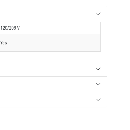
120/208 V
Yes