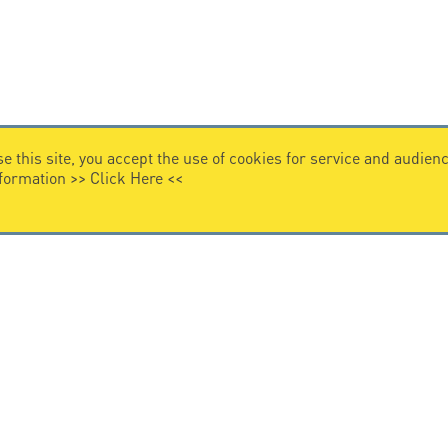
e this site, you accept the use of cookies for service and audi
nformation >>
Click Here
<<
VIDEO HOME
story
Citel in videos
n overvoltage protection