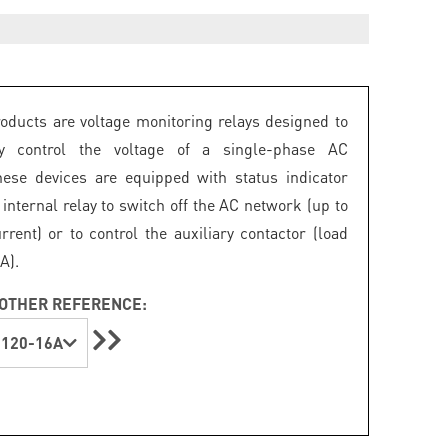
ducts are voltage monitoring relays designed to
ly control the voltage of a single-phase AC
ese devices are equipped with status indicator
internal relay to switch off the AC network (up to
rrent) or to control the auxiliary contactor (load
A).
OTHER REFERENCE:
120-16A