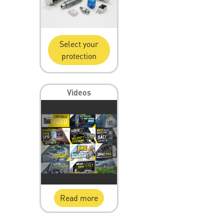
Select your
protection
Videos
Read more