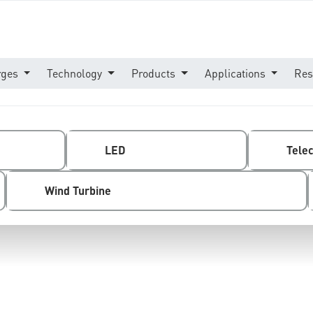
rges
Technology
Products
Applications
Res
LED
Tele
Wind Turbine