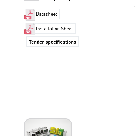
Datasheet
Installation Sheet
Tender specifications