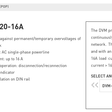
(POP)
20-16A
The DVM pro
continuous
 against permanent/temporary overvoltages of
network. Th
k
and with an 
c AC single-phase powerline
16A load cu
nt: up to 16 A
current > 16
operation: disconnection/reconnection
indicator
SELECT AN
lation on DIN rail
DVM-