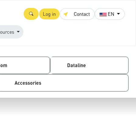
Log in
Contact
EN
ources
com
Dataline
Accessories