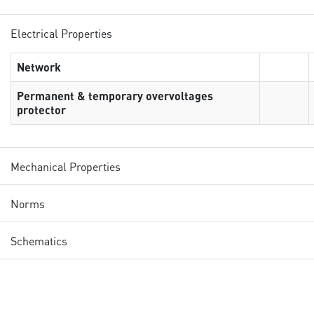
Electrical Properties
Network
Permanent & temporary overvoltages
protector
Mechanical Properties
Norms
Schematics