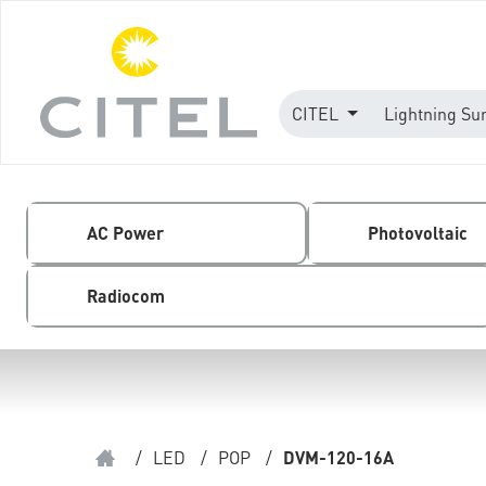
CITEL
Lightning Su
AC Power
Photovoltaic
Radiocom
/
LED
/
POP
/
DVM-120-16A