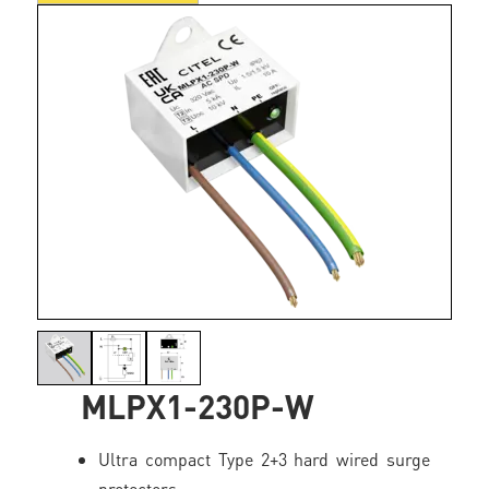
MLPX1-230P-W
Ultra compact Type 2+3 hard wired surge
protectors