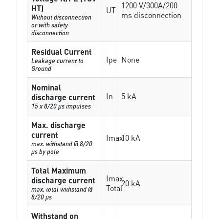
1200 V/300A/200
HT)
UT
ms disconnection
Without disconnection
or with safety
disconnection
Residual Current
Ipe
None
Leakage current to
Ground
Nominal
In
5 kA
discharge current
15 x 8/20 µs impulses
Max. discharge
current
Imax
10 kA
max. withstand @ 8/20
µs by pole
Total Maximum
Imax
discharge current
20 kA
Total
max. total withstand @
8/20 µs
Withstand on