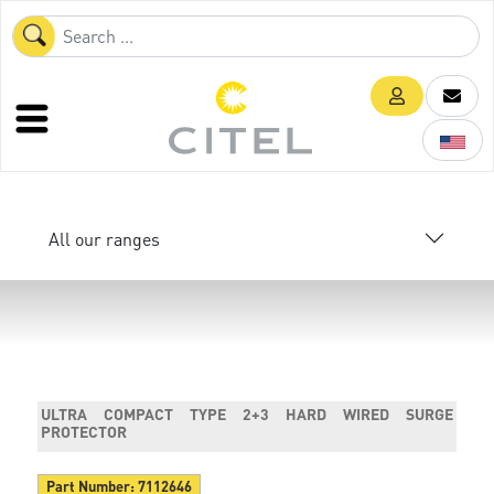
All our ranges
ULTRA COMPACT TYPE 2+3 HARD WIRED SURGE
PROTECTOR
Part Number:
7112646