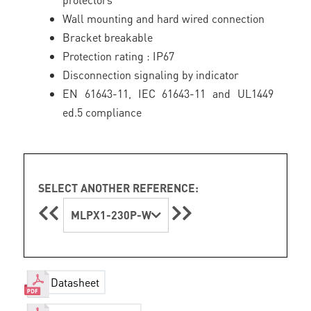
Wall mounting and hard wired connection
Bracket breakable
Protection rating : IP67
Disconnection signaling by indicator
EN 61643-11, IEC 61643-11 and UL1449
ed.5 compliance
SELECT ANOTHER REFERENCE:
MLPX1-230P-W
Datasheet