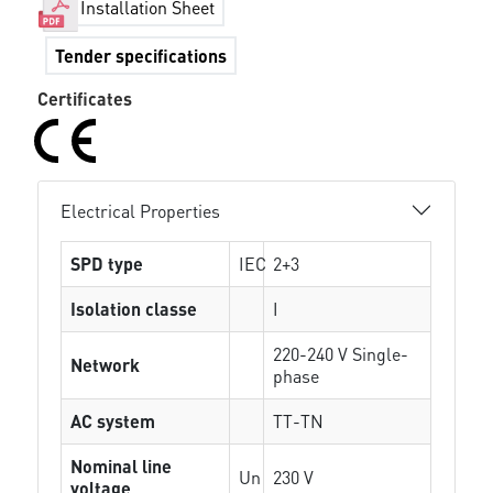
Installation Sheet
Tender specifications
Certificates
Electrical Properties
SPD type
IEC
2+3
Isolation classe
I
220-240 V Single-
Network
phase
AC system
TT-TN
Nominal line
Un
230 V
voltage