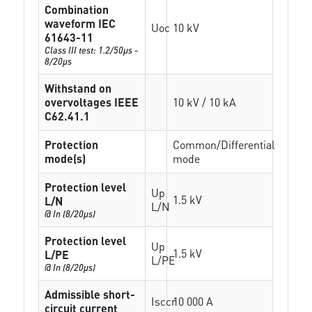
Combination
waveform IEC
Uoc
10 kV
61643-11
Class III test: 1.2/50µs -
8/20µs
Withstand on
overvoltages IEEE
10 kV / 10 kA
C62.41.1
Protection
Common/Differential
mode(s)
mode
Protection level
Up
1.5 kV
L/N
L/N
@ In (8/20µs)
Protection level
Up
1.5 kV
L/PE
L/PE
@ In (8/20µs)
Admissible short-
Isccr
10 000 A
circuit current