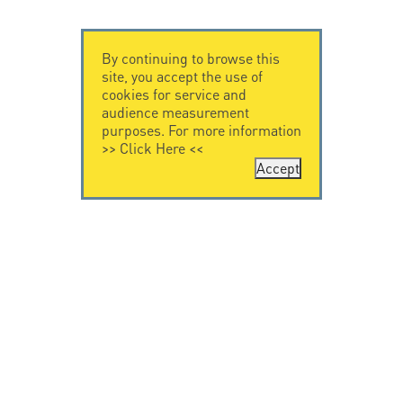
By continuing to browse this
site, you accept the use of
cookies for service and
audience measurement
purposes. For more information
>>
Click Here
<<
Accept
CONTACT US
CITEL
CITEL - 29 boulevard
Company History
Edgar Quinet
Specialist in
75014 Paris - France
overvoltage protection
Tel: +33.1.41.23.50.23
Locations