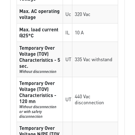
Max. AC operating
Uc
320 Vac
voltage
Max. load current
IL
10 A
@25°C
Temporary Over
Voltage (TOV)
UT
335 Vac withstand
Characteristics - 5
sec.
Without disconnection
Temporary Over
Voltage (TOV)
Characteristics -
440 Vac
UT
120 mn
disconnection
Without disconnection
or with safety
disconnection
Temporary Over
Voltage N/PE (TOV