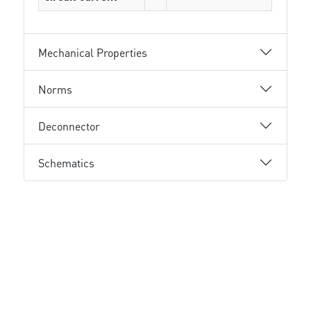
Mechanical Properties
Norms
Deconnector
Schematics