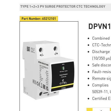
TYPE 1+2+3 PV SURGE PROTECTOR CTC TECHNOLOGY
Part Number:
65212101
DPVN1
Combined 
CTC-Techn
Discharge 
(10/350 μs)
Safe disco
Fault-resis
Remote si
Complies
50539-11, 
Certified 