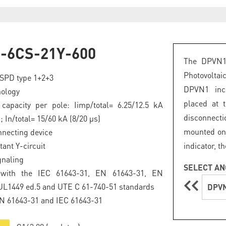
-6CS-21Y-600
The DPVN1 
Photovoltai
SPD type 1+2+3
DPVN1 inco
ology
placed at 
capacity per pole: Iimp/total= 6.25/12.5 kA
disconnecti
; In/total= 15/60 kA (8/20 μs)
mounted on 
nnecting device
tant Y-circuit
indicator, t
gnaling
SELECT AN
 with the IEC 61643-31, EN 61643-31, EN
UL1449 ed.5 and UTE C 61-740-51 standards
DPVN
EN 61643-31 and IEC 61643-31