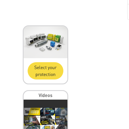
Select your
protection
Videos