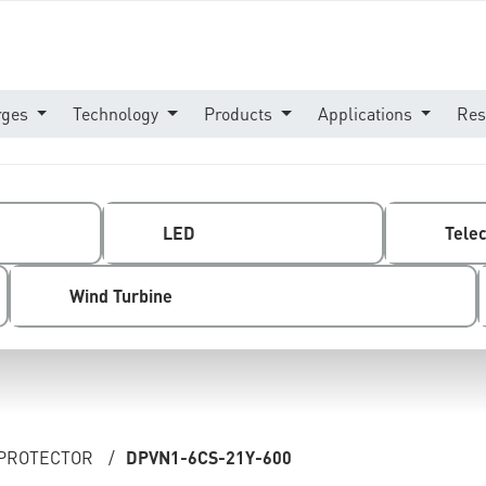
rges
Technology
Products
Applications
Res
LED
Tele
Wind Turbine
 PROTECTOR
/
DPVN1-6CS-21Y-600