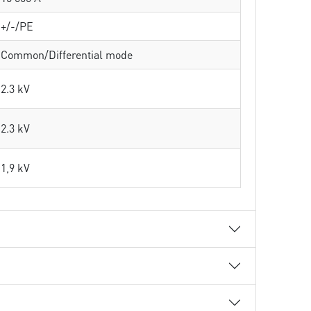
+/-/PE
Common/Differential mode
2.3 kV
2.3 kV
1,9 kV