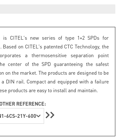
is CITEL's new series of type 1+2 SPDs for
c. Based on CITEL's patented CTC Technology, the
rporates a thermosensitive separation point
the center of the SPD guaranteeing the safest
on on the market. The products are designed to be
a DIN rail. Compact and equipped with a failure
hese products are easy to install and maintain.
OTHER REFERENCE:
1-6CS-21Y-600