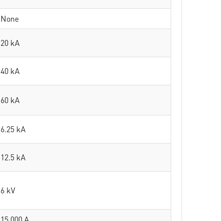
None
20 kA
40 kA
60 kA
6.25 kA
12.5 kA
6 kV
15 000 A