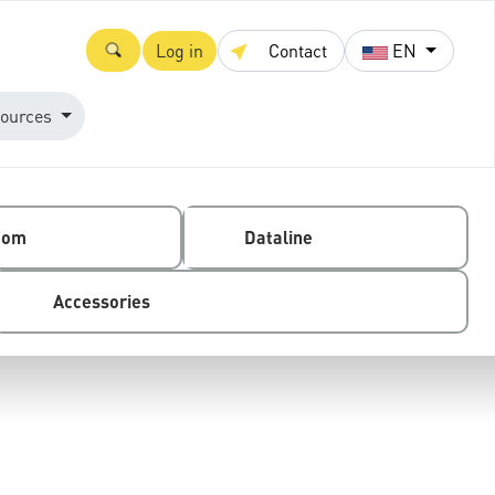
Log in
Contact
EN
ources
com
Dataline
Accessories