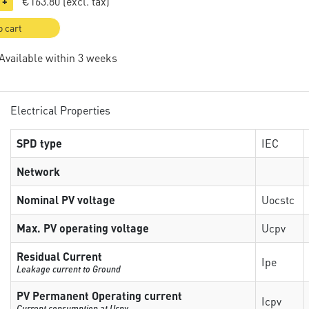
€163.80
(excl. tax)
+
o cart
 Available within 3 weeks
Electrical Properties
SPD type
IEC
Network
Nominal PV voltage
Uocstc
Max. PV operating voltage
Ucpv
Residual Current
Ipe
Leakage current to Ground
PV Permanent Operating current
Icpv
Current consumption at Ucpv