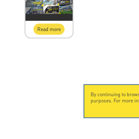
Read more
By continuing to brows
purposes. For more i
CONTACT US
CITEL
CITEL - 29 boulevard Edgar Quinet
Company Hi