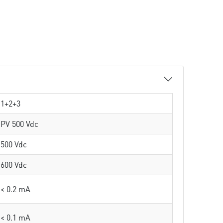
1+2+3
PV 500 Vdc
500 Vdc
600 Vdc
< 0.2 mA
< 0.1 mA