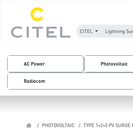
CITEL
Lightning Su
AC Power
Photovoltaic
Radiocom
/
PHOTOVOLTAIC
/
TYPE 1+2+3 PV SURGE