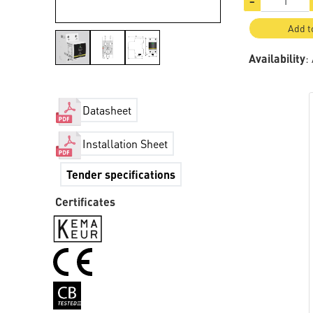
−
Add t
Availability
:
Datasheet
Installation Sheet
Tender specifications
Certificates