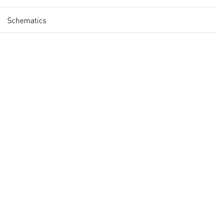
Schematics