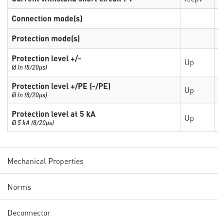
Connection mode(s)
Protection mode(s)
Protection level +/-
Up
@ In (8/20µs)
Protection level +/PE (-/PE)
Up
@ In (8/20µs)
Protection level at 5 kA
Up
@ 5 kA (8/20µs)
Mechanical Properties
Norms
Deconnector