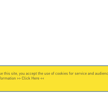
e this site, you accept the use of cookies for service and audi
nformation >>
Click Here
<<
VIDEO HOME
story
Citel in videos