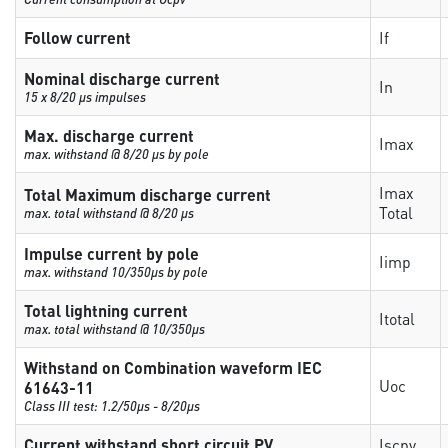
Follow current
If
Nominal discharge current
In
15 x 8/20 µs impulses
Max. discharge current
Imax
max. withstand @ 8/20 µs by pole
Imax
Total Maximum discharge current
Total
max. total withstand @ 8/20 µs
Impulse current by pole
Iimp
max. withstand 10/350µs by pole
Total lightning current
Itotal
max. total withstand @ 10/350µs
Withstand on Combination waveform IEC
Uoc
61643-11
Class III test: 1.2/50µs - 8/20µs
Current withstand short circuit PV
Iscpv