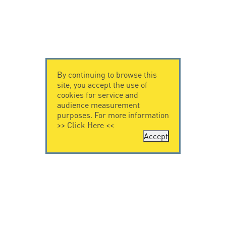
By continuing to browse this
site, you accept the use of
cookies for service and
audience measurement
purposes. For more information
>>
Click Here
<<
Accept
CONTACT US
CITEL
CITEL - 29 boulevard
Company History
Edgar Quinet
Specialist in
75014 Paris - France
overvoltage protection