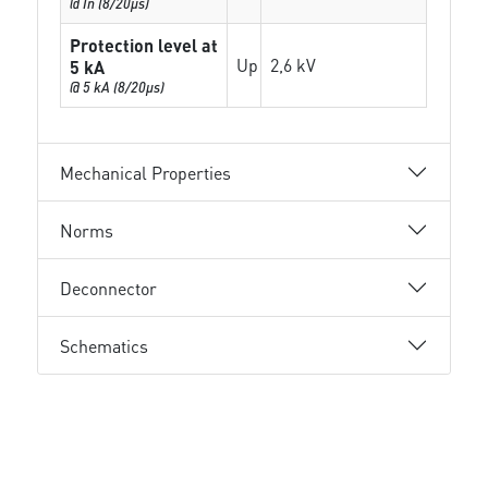
@ In (8/20µs)
Protection level at
Up
2,6 kV
5 kA
@ 5 kA (8/20µs)
Mechanical Properties
Norms
Deconnector
Schematics