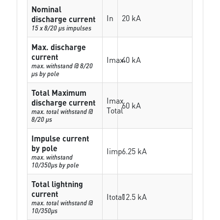
Nominal
In
20 kA
discharge current
15 x 8/20 µs impulses
Max. discharge
current
Imax
40 kA
max. withstand @ 8/20
µs by pole
Total Maximum
Imax
discharge current
60 kA
Total
max. total withstand @
8/20 µs
Impulse current
by pole
Iimp
6.25 kA
max. withstand
10/350µs by pole
Total lightning
current
Itotal
12.5 kA
max. total withstand @
10/350µs