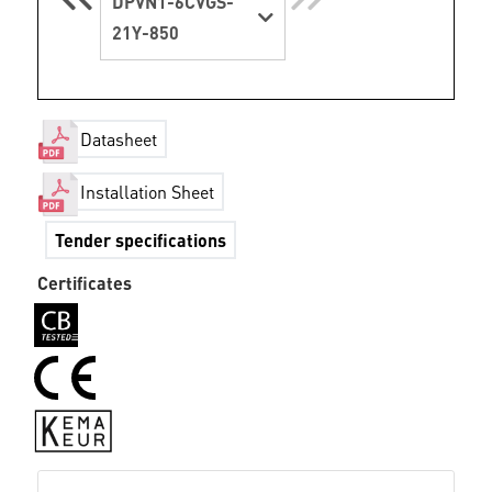
DPVN1-6CVGS-
21Y-850
Datasheet
Installation Sheet
Tender specifications
Certificates