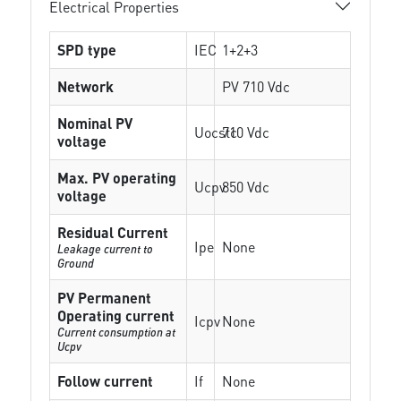
Electrical Properties
SPD type
IEC
1+2+3
Network
PV 710 Vdc
Nominal PV
Uocstc
710 Vdc
voltage
Max. PV operating
Ucpv
850 Vdc
voltage
Residual Current
Ipe
None
Leakage current to
Ground
PV Permanent
Operating current
Icpv
None
Current consumption at
Ucpv
Follow current
If
None