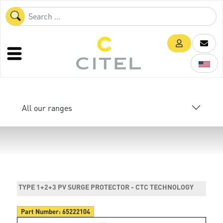
All our ranges
TYPE 1+2+3 PV SURGE PROTECTOR - CTC TECHNOLOGY
Part Number:
65222104