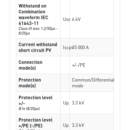
Withstand on
Combination
waveform IEC
Uoc
6 kV
61643-11
Class III test: 1.2/50µs -
8/20µs
Current withstand
Iscpv
15 000 A
short circuit PV
Connection
+/-/PE
mode(s)
Protection
Common/Differential
mode(s)
mode
Protection level
Up
3.3 kV
+/-
@ In (8/20µs)
Protection level
Up
3.3 kV
+/PE (-/PE)