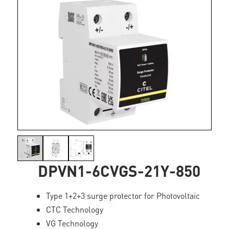
DPVN1-6CVGS-21Y-850
Type 1+2+3 surge protector for Photovoltaic
CTC Technology
VG Technology