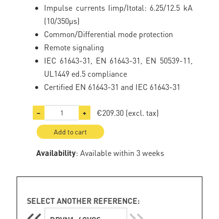
Impulse currents Iimp/Itotal: 6.25/12.5 kA
(10/350µs)
Common/Differential mode protection
Remote signaling
IEC 61643-31, EN 61643-31, EN 50539-11,
UL1449 ed.5 compliance
Certified EN 61643-31 and IEC 61643-31
€209.30
(excl. tax)
−
+
Add to cart
Availability
: Available within 3 weeks
SELECT ANOTHER REFERENCE: