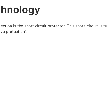
chnology
ction is the short circuit protector. This short-circuit is 
ve protection'.