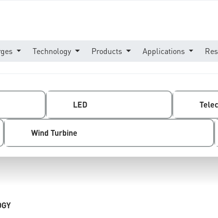
rges
Technology
Products
Applications
Res
LED
Tele
Wind Turbine
OGY