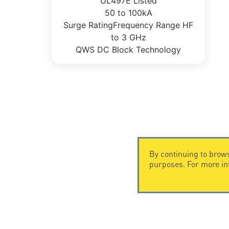
UL497E Listed
50 to 100kA
Surge RatingFrequency Range HF
to 3 GHz
QWS DC Block Technology
By continuing to brows
purposes. For more i
CONTACT US
CITEL
CITEL - 29 boulevard Edgar Quinet
Company Hi