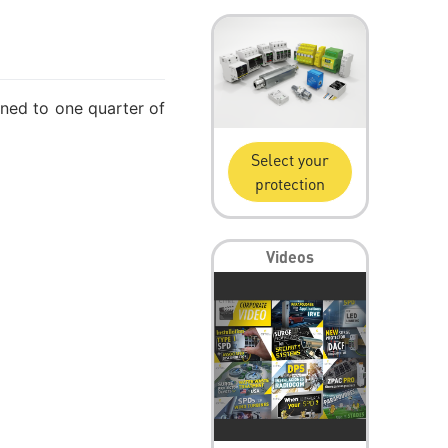
tuned to one quarter of
Select your
protection
Videos