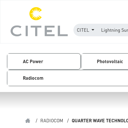
CITEL
Lightning Su
AC Power
Photovoltaic
Radiocom
/
RADIOCOM
/
QUARTER WAVE TECHNOL