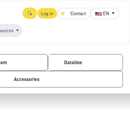
Log in
Contact
EN
ources
com
Dataline
Accessories