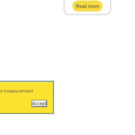
Read more
ence measurement
Accept
RESOURCES
Downloading