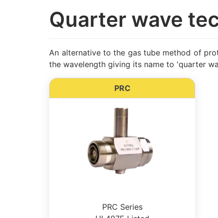
Quarter wave te
An alternative to the gas tube method of prote
the wavelength giving its name to 'quarter wa
PRC
PRC Series