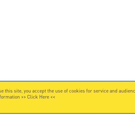
e this site, you accept the use of cookies for service and audi
nformation >>
Click Here
<<
VIDEO HOME
story
Citel in videos