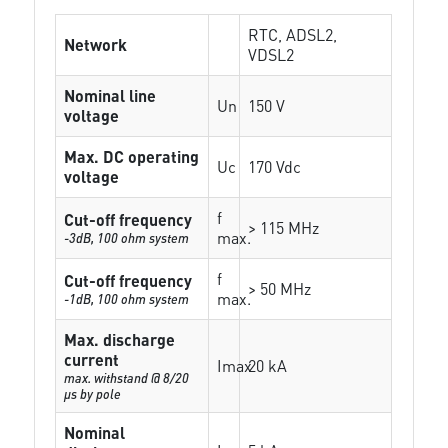
RTC, ADSL2,
Network
VDSL2
Nominal line
Un
150 V
voltage
Max. DC operating
Uc
170 Vdc
voltage
f
Cut-off frequency
> 115 MHz
max.
-3dB, 100 ohm system
f
Cut-off frequency
> 50 MHz
max.
-1dB, 100 ohm system
Max. discharge
current
Imax
20 kA
max. withstand @ 8/20
µs by pole
Nominal