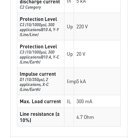
In
5 kA
discharge current
C2 Category
Protection Level
C3 (10/1000μs), 300
Up
220 V
applications@10 A, Y-Y
(Line/Line)
Protection Level
C3 (10/1000μs), 300
Up
20 V
applications@10 A, Y-C
(Line/Earth)
Impulse current
D1 (10/350μs), 2
Iimp
5 kA
applications, X-C
(Line/Earth)
Max. Load current
IL
300 mA
Line resistance (±
4.7 Ohm
10%)