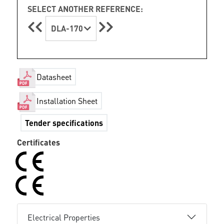
SELECT ANOTHER REFERENCE:
DLA-170
Datasheet
Installation Sheet
Tender specifications
Certificates
Electrical Properties