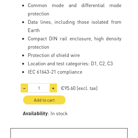
Common mode and differential mode
protection
Data lines, including those isolated from
Earth
Compact DIN rail enclosure, high density
protection
Protection of shield wire
Location and test categories: D1, C2, C3
IEC 61643-21 compliance
€95.60
(excl. tax)
−
+
Add to cart
Availability
: In stock