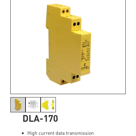
DLA-170
High current data transmission