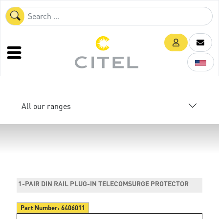
All our ranges
1-PAIR DIN RAIL PLUG-IN TELECOMSURGE PROTECTOR
Part Number:
6406011