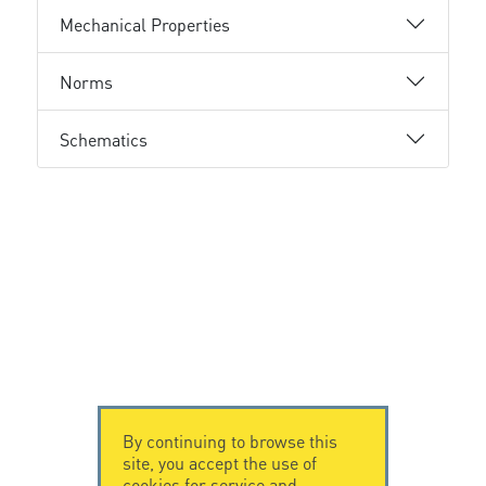
Mechanical Properties
Norms
Schematics
By continuing to browse this
site, you accept the use of
cookies for service and