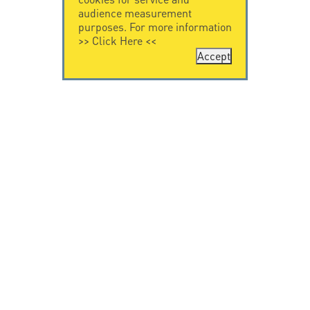
audience measurement
purposes. For more information
>>
Click Here
<<
Accept
CONTACT US
CITEL
CITEL - 29 boulevard
Company History
Edgar Quinet
Specialist in
75014 Paris - France
overvoltage protection
Tel: +33.1.41.23.50.23
Locations
VIDEO HOME
RESOURCES
Citel in videos
Downloading
© Copyright CITEL 2026, All rights reserved.
General