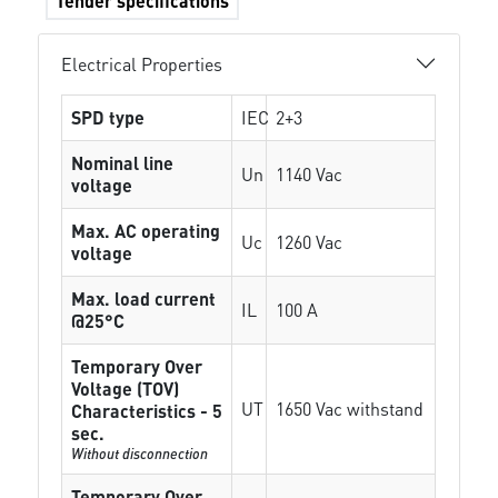
Tender specifications
Electrical Properties
SPD type
IEC
2+3
Nominal line
Un
1140 Vac
voltage
Max. AC operating
Uc
1260 Vac
voltage
Max. load current
IL
100 A
@25°C
Temporary Over
Voltage (TOV)
UT
1650 Vac withstand
Characteristics - 5
sec.
Without disconnection
Temporary Over