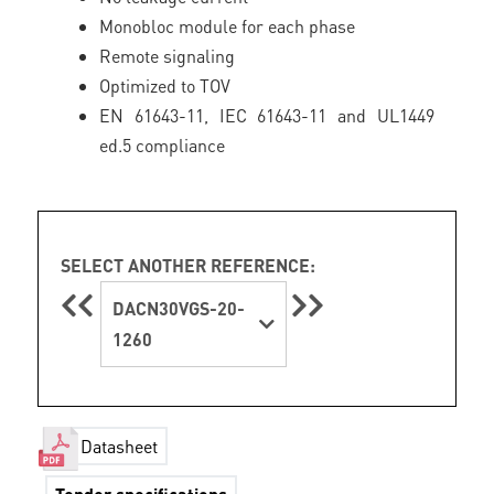
Monobloc module for each phase
Remote signaling
Optimized to TOV
EN 61643-11, IEC 61643-11 and UL1449
ed.5 compliance
SELECT ANOTHER REFERENCE:
DACN30VGS-20-
1260
Datasheet