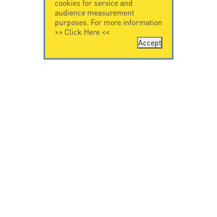
cookies for service and
audience measurement
purposes. For more information
>>
Click Here
<<
Accept
CONTACT US
CITEL
CITEL - 29 boulevard
Company History
Edgar Quinet
Specialist in
75014 Paris - France
overvoltage protection
Tel: +33.1.41.23.50.23
Locations
VIDEO HOME
RESOURCES
Citel in videos
Downloading