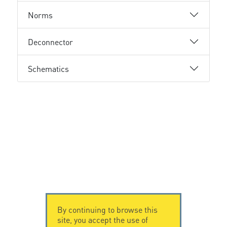
Norms
Deconnector
Schematics
By continuing to browse this
site, you accept the use of