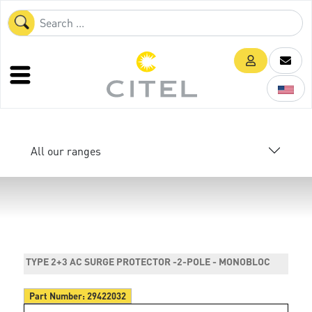
All our ranges
TYPE 2+3 AC SURGE PROTECTOR -2-POLE - MONOBLOC
Part Number:
29422032