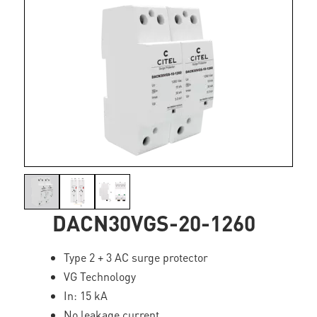
DACN30VGS-20-1260
Type 2 + 3 AC surge protector
VG Technology
In: 15 kA
No leakage current