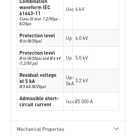
Combination
waveform IEC
Uoc
6 kV
61643-11
Class III test: 1.2/50µs -
8/20µs
Protection level
Up
4.0 kV
@ In (8/20µs)
Protection level
Up
5.0 kV
@ In (8/20µs) and @ 6 kV
(1,2/50 µs)
Residual voltage
Up-
3.2 kV
at 5 kA
5kA
@ 5 kA (8/20µs)
Admissible short-
Isccr
25 000 A
circuit current
Mechanical Properties