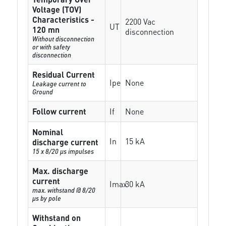
Voltage (TOV)
Characteristics -
2200 Vac
UT
120 mn
disconnection
Without disconnection
or with safety
disconnection
Residual Current
Ipe
None
Leakage current to
Ground
Follow current
If
None
Nominal
In
15 kA
discharge current
15 x 8/20 µs impulses
Max. discharge
current
Imax
30 kA
max. withstand @ 8/20
µs by pole
Withstand on