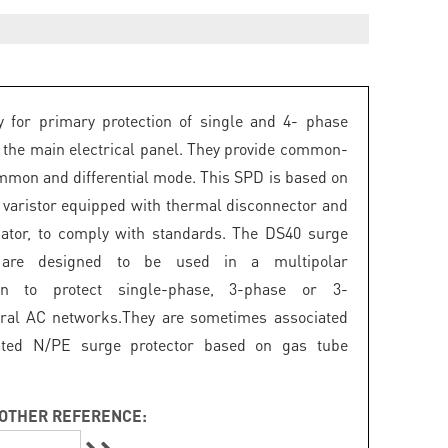
 for primary protection of single and 4- phase
 the main electrical panel. They provide common-
mon and differential mode. This SPD is based on
 varistor equipped with thermal disconnector and
icator, to comply with standards. The DS40 surge
s are designed to be used in a multipolar
ion to protect single-phase, 3-phase or 3-
ral AC networks.They are sometimes associated
ated N/PE surge protector based on gas tube
OTHER REFERENCE: