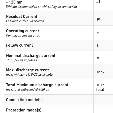
UT
- 120 mn
Without disconnection or with safety disconnection
Residual Current
Ipe
Leakage current to Ground
Operating current
Ic
Continious current at Uc
Follow current
If
Nominal discharge current
In
15 x 8/20 µs impulses
Max. discharge current
Imax
max. withstand @ 8/20 µs by pole
Imax
Total Maximum discharge current
Total
max. total withstand @ 8/20 µs
Connection mode(s)
Protection mode(s)