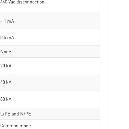
440 Vac disconnection
< 1 mA
0.5 mA
None
20 kA
40 kA
80 kA
L/PE and N/PE
Common mode