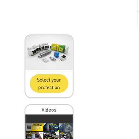
Select your
protection
Videos