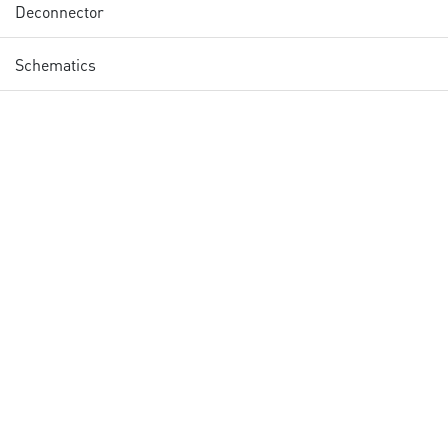
Deconnector
Schematics