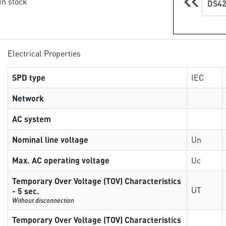
 In stock
DS42
Electrical Properties
SPD type
IEC
Network
AC system
Nominal line voltage
Un
Max. AC operating voltage
Uc
Temporary Over Voltage (TOV) Characteristics
UT
- 5 sec.
Without disconnection
Temporary Over Voltage (TOV) Characteristics