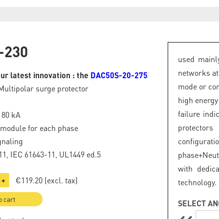
-230
used mainly
networks at
ur latest innovation : the
DAC50S-20-275
mode or com
Multipolar surge protector
high energy
failure ind
: 80 kA
protector
 module for each phase
gnaling
configurat
1, IEC 61643-11, UL1449 ed.5
phase+Neut
with dedic
€119.20
(excl. tax)
+
technology.
o cart
SELECT AN