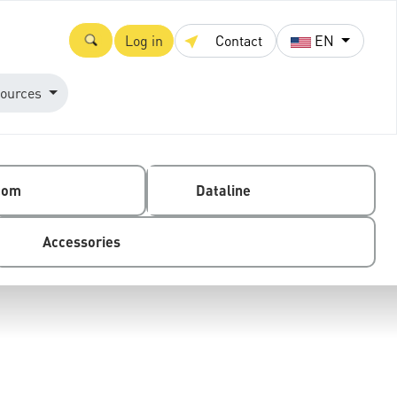
Log in
Contact
EN
ources
com
Dataline
Accessories