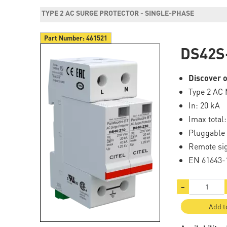
TYPE 2 AC SURGE PROTECTOR - SINGLE-PHASE
Part Number:
461521
DS42S
Discover o
Type 2 AC 
In: 20 kA
Imax total
Pluggable
Remote si
EN 61643-1
−
Add t