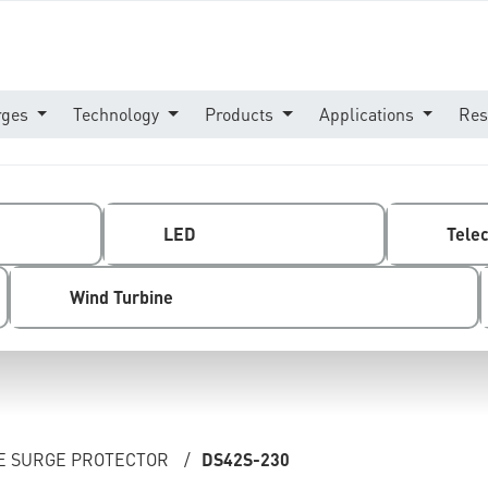
rges
Technology
Products
Applications
Res
LED
Tele
Wind Turbine
NE SURGE PROTECTOR
/
DS42S-230