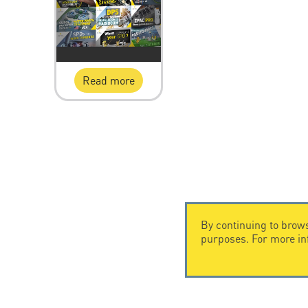
Read more
By continuing to brows
purposes. For more i
CONTACT US
CITEL