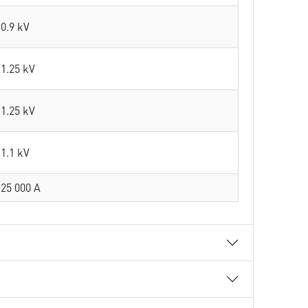
0.9 kV
1.25 kV
1.25 kV
1.1 kV
25 000 A