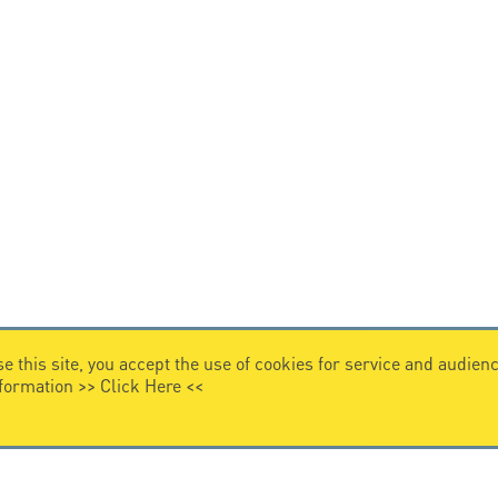
e this site, you accept the use of cookies for service and audi
nformation >>
Click Here
<<
VIDEO HOME