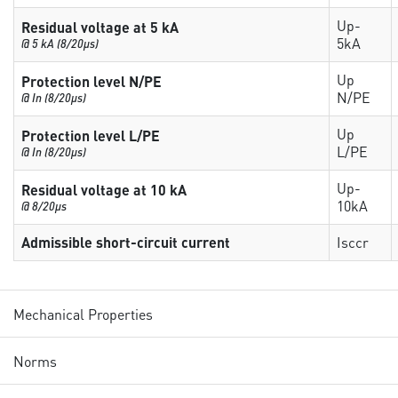
Up-
Residual voltage at 5 kA
5kA
@ 5 kA (8/20µs)
Up
Protection level N/PE
N/PE
@ In (8/20µs)
Up
Protection level L/PE
L/PE
@ In (8/20µs)
Up-
Residual voltage at 10 kA
10kA
@ 8/20µs
Admissible short-circuit current
Isccr
Mechanical Properties
Norms