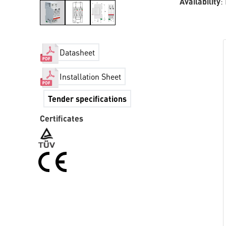
Availability
:
Datasheet
Installation Sheet
Tender specifications
Certificates