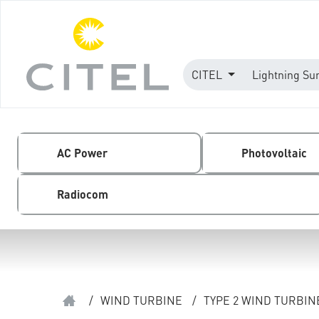
CITEL
Lightning Su
AC Power
Photovoltaic
Radiocom
/
WIND TURBINE
/
TYPE 2 WIND TURBI