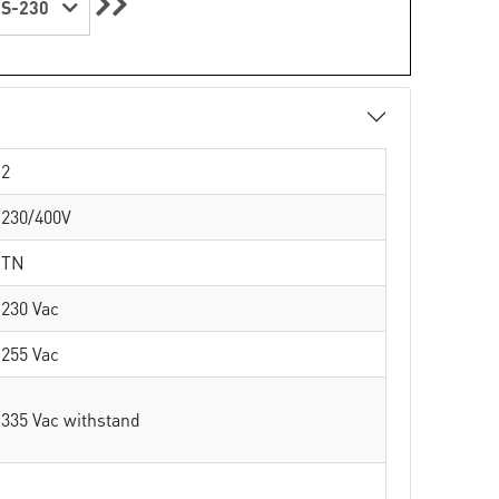
S-230
2
230/400V
TN
230 Vac
255 Vac
335 Vac withstand