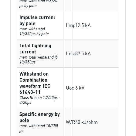
max. withstand @ 8/20
µs by pole
Impulse current
by pole
Iimp
12.5 kA
max. withstand
10/350µs by pole
Total lightning
current
Itotal
37.5 kA
max. total withstand @
10/350µs
Withstand on
Combination
waveform IEC
Uoc
6 kV
61643-11
Class III test: 1.2/50µs -
8/20µs
Specific energy by
pole
W/R
40 kJ/ohm
max. withstand 10/350
µs