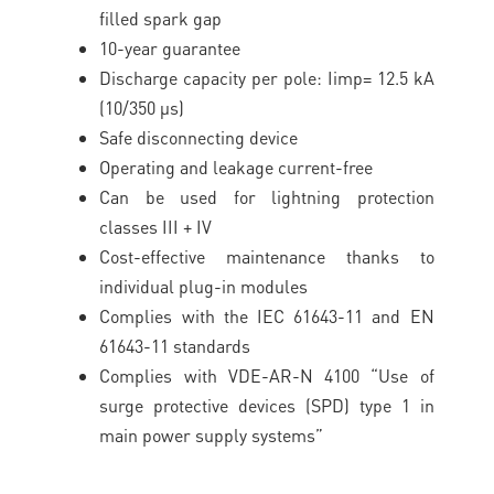
filled spark gap
10-year guarantee
Discharge capacity per pole: Iimp= 12.5 kA
(10/350 μs)
Safe disconnecting device
Operating and leakage current-free
Can be used for lightning protection
classes III + IV
Cost-effective maintenance thanks to
individual plug-in modules
Complies with the IEC 61643-11 and EN
61643-11 standards
Complies with VDE-AR-N 4100 “Use of
surge protective devices (SPD) type 1 in
main power supply systems”