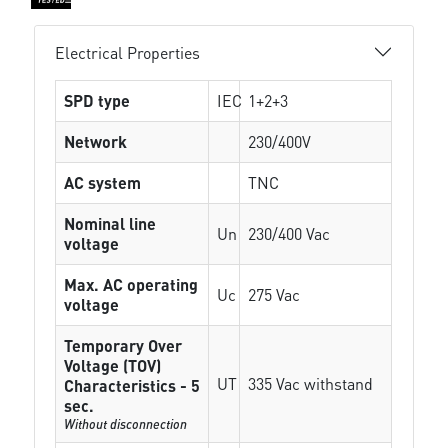
Electrical Properties
SPD type
IEC
1+2+3
Network
230/400V
AC system
TNC
Nominal line
Un
230/400 Vac
voltage
Max. AC operating
Uc
275 Vac
voltage
Temporary Over
Voltage (TOV)
UT
335 Vac withstand
Characteristics - 5
sec.
Without disconnection