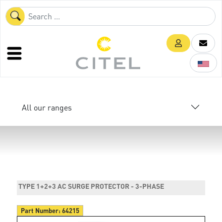
All our ranges
TYPE 1+2+3 AC SURGE PROTECTOR - 3-PHASE
Part Number:
64215