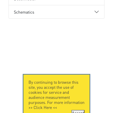
Schematics
By continuing to browse this
site, you accept the use of
cookies for service and
audience measurement
purposes. For more information
>>
Click Here
<<
Accept