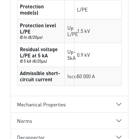
Protection
L/PE
mode(s)
Protection level
Up
1.5 kV
L/PE
L/PE
@ In (8/20µs)
Residual voltage
Up-
0.9 kV
L/PE at 5 kA
5kA
@ 5 kA (8/20µs)
Admissible short-
Isccr
50 000 A
circuit current
Mechanical Properties
Norms
Deconnector