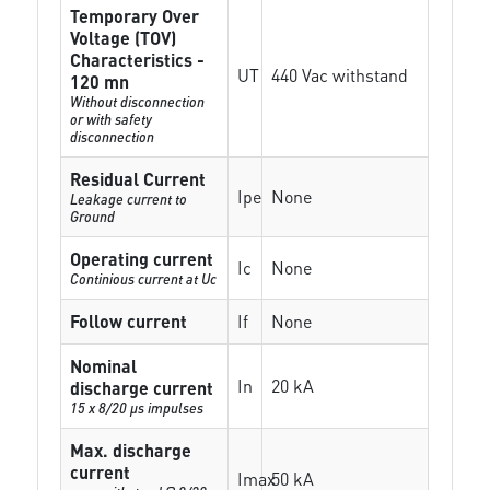
Temporary Over
Voltage (TOV)
Characteristics -
UT
440 Vac withstand
120 mn
Without disconnection
or with safety
disconnection
Residual Current
Ipe
None
Leakage current to
Ground
Operating current
Ic
None
Continious current at Uc
Follow current
If
None
Nominal
In
20 kA
discharge current
15 x 8/20 µs impulses
Max. discharge
current
Imax
50 kA