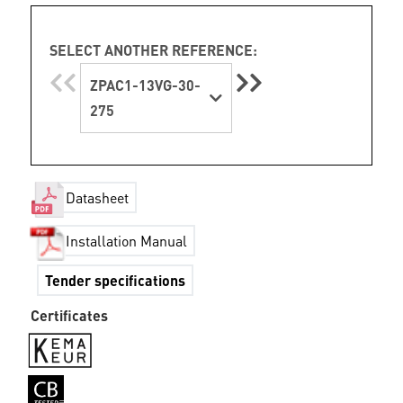
SELECT ANOTHER REFERENCE:
ZPAC1-13VG-30-
275
Datasheet
Installation Manual
Tender specifications
Certificates