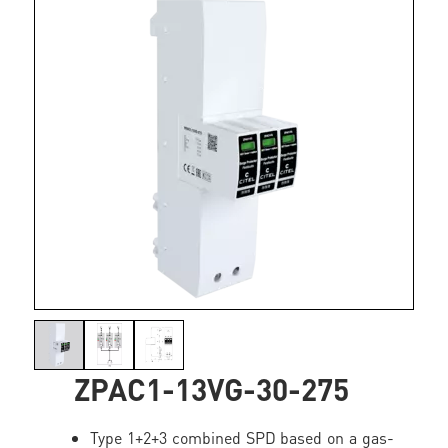
ZPAC1-13VG-30-275
Type 1+2+3 combined SPD based on a gas-