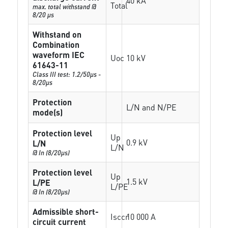
40 kA
Total
max. total withstand @
8/20 µs
Withstand on
Combination
waveform IEC
Uoc
10 kV
61643-11
Class III test: 1.2/50µs -
8/20µs
Protection
L/N and N/PE
mode(s)
Protection level
Up
0.9 kV
L/N
L/N
@ In (8/20µs)
Protection level
Up
1.5 kV
L/PE
L/PE
@ In (8/20µs)
Admissible short-
Isccr
10 000 A
circuit current