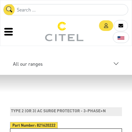
All our ranges
TYPE 2 (OR 3) AC SURGE PROTECTOR - 3-PHASE+N
Part Number:
821620222