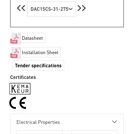
DAC15CS-31-275
Datasheet
Installation Sheet
Tender specifications
Certificates
Electrical Properties