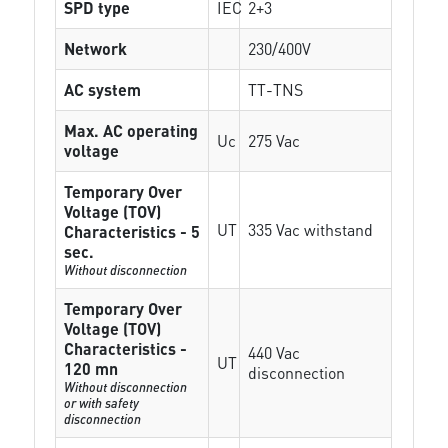
SPD type
IEC
2+3
Network
230/400V
AC system
TT-TNS
Max. AC operating
Uc
275 Vac
voltage
Temporary Over
Voltage (TOV)
UT
335 Vac withstand
Characteristics - 5
sec.
Without disconnection
Temporary Over
Voltage (TOV)
Characteristics -
440 Vac
UT
120 mn
disconnection
Without disconnection
or with safety
disconnection