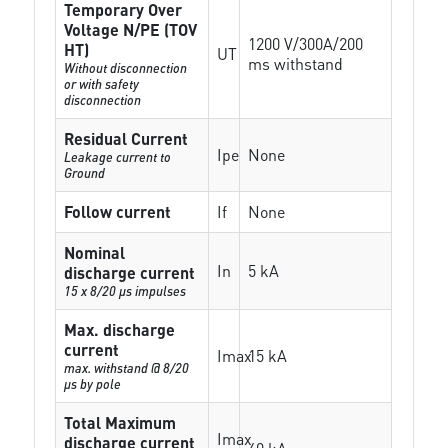
Temporary Over
Voltage N/PE (TOV
1200 V/300A/200
HT)
UT
ms withstand
Without disconnection
or with safety
disconnection
Residual Current
Ipe
None
Leakage current to
Ground
Follow current
If
None
Nominal
In
5 kA
discharge current
15 x 8/20 µs impulses
Max. discharge
current
Imax
15 kA
max. withstand @ 8/20
µs by pole
Total Maximum
Imax
discharge current