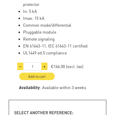
protector
In: 5 kA
Imax: 15 kA
Common mode/differential
Pluggable module
Remote signaling
EN 61643-11, IEC 61643-11 certified
UL1449 ed.5 compliance
€166.00
(excl. tax)
−
+
Add to cart
Availability
: Available within 3 weeks
SELECT ANOTHER REFERENCE: