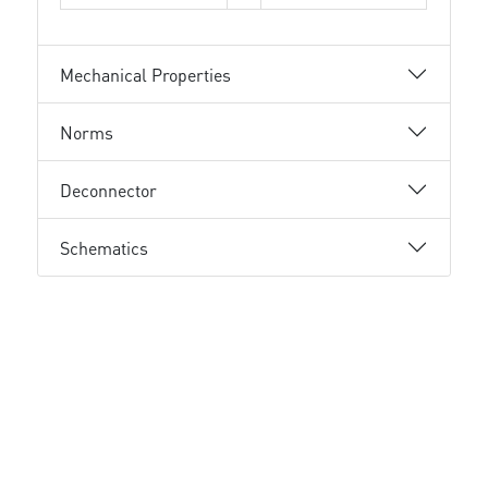
Mechanical Properties
Norms
Deconnector
Schematics