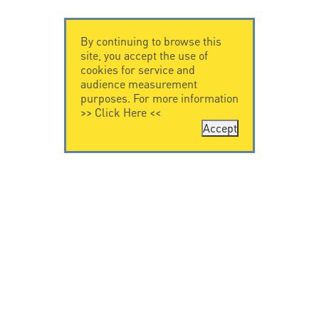
By continuing to browse this
site, you accept the use of
cookies for service and
audience measurement
purposes. For more information
>>
Click Here
<<
Accept
CONTACT US
CITEL
CITEL - 29 boulevard
Company History
Edgar Quinet
Specialist in
75014 Paris - France
overvoltage protection
Tel: +33.1.41.23.50.23
Locations