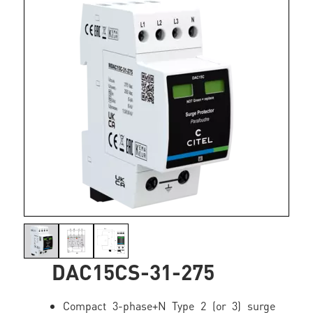
DAC15CS-31-275
Compact 3-phase+N Type 2 (or 3) surge