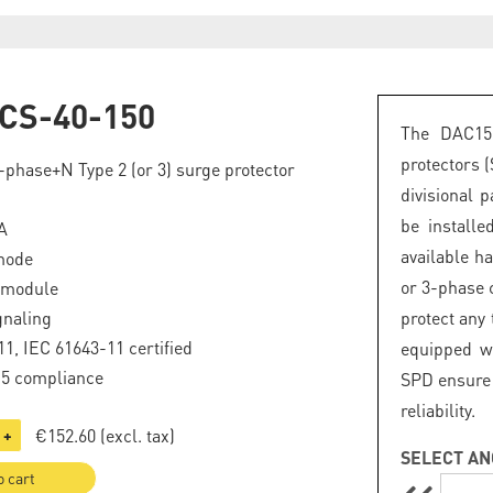
CS-40-150
The DAC15
protectors 
phase+N Type 2 (or 3) surge protector
divisional 
be install
A
available h
mode
or 3-phase c
 module
gnaling
protect any
1, IEC 61643-11 certified
equipped wi
.5 compliance
SPD ensure 
reliability.
€152.60
(excl. tax)
+
SELECT AN
o cart