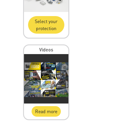
Select your
protection
Videos
Read more