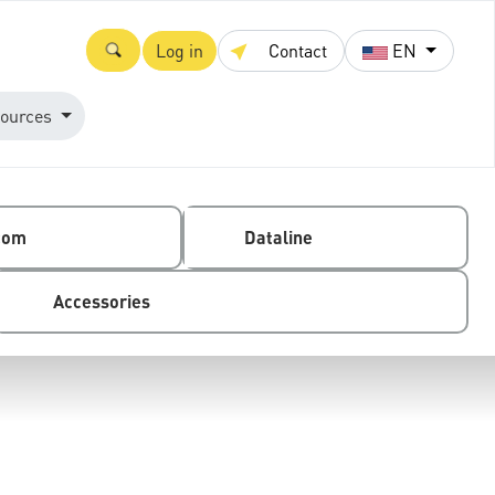
Log in
Contact
EN
ources
com
Dataline
Accessories