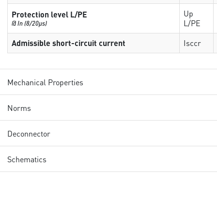
Up
Protection level L/PE
L/PE
@ In (8/20µs)
Admissible short-circuit current
Isccr
Mechanical Properties
Norms
Deconnector
Schematics