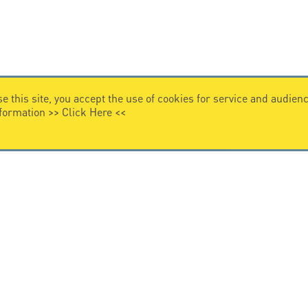
e this site, you accept the use of cookies for service and audi
nformation >>
Click Here
<<
VIDEO HOME
story
Citel in videos
n overvoltage protection
ghts reserved.
General Terms of Sale
-
Privacy Policy
-
Legal
-
Pr