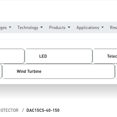
rges
Technology
Products
Applications
Res
LED
Tele
Wind Turbine
PROTECTOR
/
DAC15CS-40-150