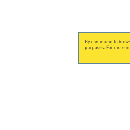
By continuing to brows
purposes. For more i
CONTACT US
CITEL
CITEL - 29 boulevard Edgar Quinet
Company Hi
75014 Paris - France
Specialist i
Tel: +33.1.41.23.50.23
Locations
© Copyright CITEL 2026, All ri