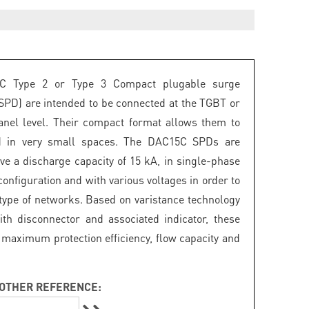
C Type 2 or Type 3 Compact plugable surge
(SPD) are intended to be connected at the TGBT or
panel level. Their compact format allows them to
ed in very small spaces. The DAC15C SPDs are
ave a discharge capacity of 15 kA, in single-phase
onfiguration and with various voltages in order to
 type of networks. Based on varistance technology
th disconnector and associated indicator, these
maximum protection efficiency, flow capacity and
OTHER REFERENCE: