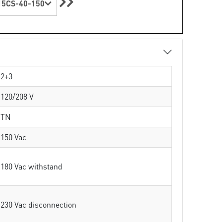
5CS-40-150
2+3
120/208 V
TN
150 Vac
180 Vac withstand
230 Vac disconnection