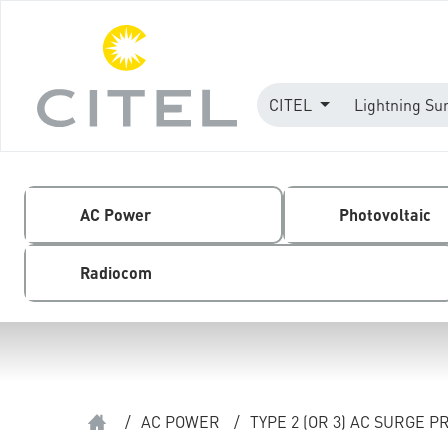
CITEL
Lightning Su
AC Power
Photovoltaic
Radiocom
/
AC POWER
/
TYPE 2 (OR 3) AC SURGE 