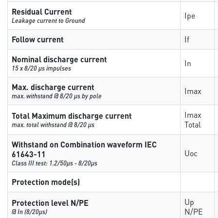
Residual Current
Ipe
Leakage current to Ground
Follow current
If
Nominal discharge current
In
15 x 8/20 µs impulses
Max. discharge current
Imax
max. withstand @ 8/20 µs by pole
Imax
Total Maximum discharge current
Total
max. total withstand @ 8/20 µs
Withstand on Combination waveform IEC
Uoc
61643-11
Class III test: 1.2/50µs - 8/20µs
Protection mode(s)
Up
Protection level N/PE
N/PE
@ In (8/20µs)