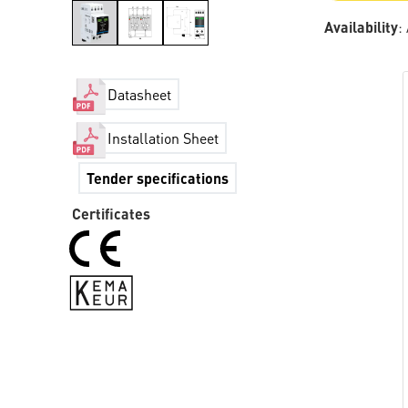
Availability
:
Datasheet
Installation Sheet
Tender specifications
Certificates