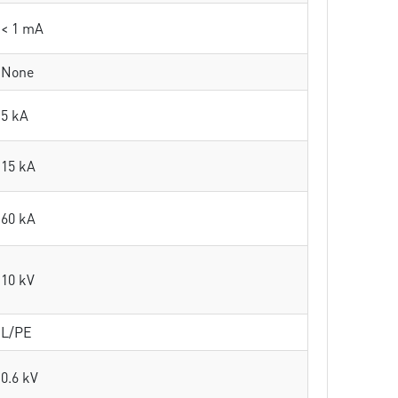
< 1 mA
None
5 kA
15 kA
60 kA
10 kV
L/PE
0.6 kV