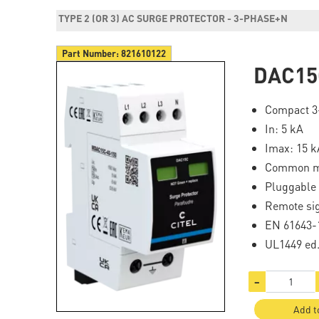
TYPE 2 (OR 3) AC SURGE PROTECTOR - 3-PHASE+N
Part Number:
821610122
DAC15
Compact 3-
In: 5 kA
Imax: 15 k
Common 
Pluggable
Remote si
EN 61643-1
UL1449 ed
−
Add t