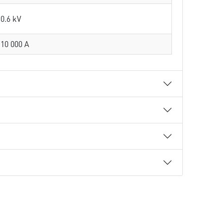
0.6 kV
10 000 A