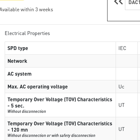
DAC1
 Available within 3 weeks
Electrical Properties
SPD type
IEC
Network
AC system
Max. AC operating voltage
Uc
Temporary Over Voltage (TOV) Characteristics
UT
- 5 sec.
Without disconnection
Temporary Over Voltage (TOV) Characteristics
UT
- 120 mn
Without disconnection or with safety disconnection