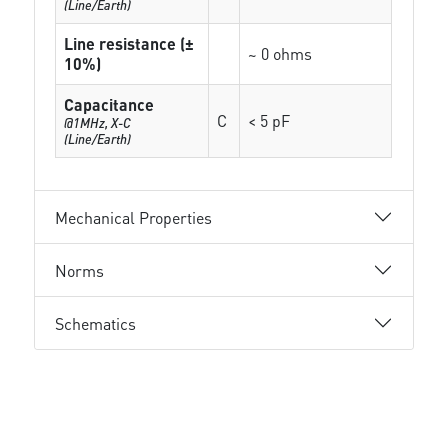
(Line/Earth)
Line resistance (±
~ 0 ohms
10%)
Capacitance
C
< 5 pF
@1MHz, X-C
(Line/Earth)
Mechanical Properties
Norms
Schematics