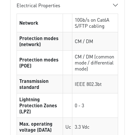
Electrical Properties
10Gb/s on Cat6A
Network
S/FTP cabling
Protection modes
CM / DM
(network)
CM / DM (common
Protection modes
mode / differential
(POE)
mode)
Transmission
IEEE 802.3bt
standard
Lightning
Protection Zones
0 - 3
(LPZ)
Max. operating
Uc
3.3 Vdc
voltage (DATA)