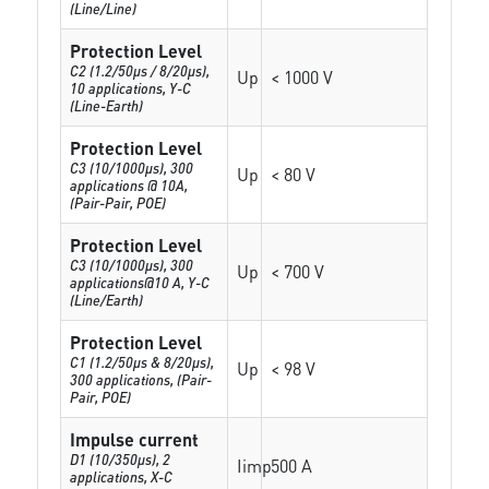
(Line/Line)
Protection Level
C2 (1.2/50µs / 8/20µs),
Up
< 1000 V
10 applications, Y-C
(Line-Earth)
Protection Level
C3 (10/1000µs), 300
Up
< 80 V
applications @ 10A,
(Pair-Pair, POE)
Protection Level
C3 (10/1000μs), 300
Up
< 700 V
applications@10 A, Y-C
(Line/Earth)
Protection Level
C1 (1.2/50µs & 8/20µs),
Up
< 98 V
300 applications, (Pair-
Pair, POE)
Impulse current
D1 (10/350μs), 2
Iimp
500 A
applications, X-C