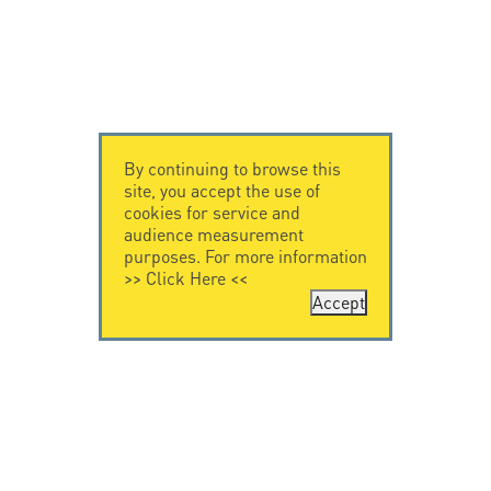
By continuing to browse this
site, you accept the use of
cookies for service and
audience measurement
purposes. For more information
>>
Click Here
<<
Accept
CONTACT US
CITEL
CITEL - 29 boulevard
Company History
Edgar Quinet
Specialist in
75014 Paris - France
overvoltage protection