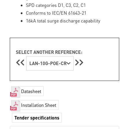
SPD categories D1, C3, C2, C1
Conforms to IEC/EN 61643-21
16kA total surge discharge capability
SELECT ANOTHER REFERENCE:
LAN-10G-POE-CR
Datasheet
Installation Sheet
Tender specifications