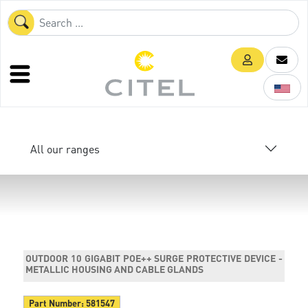
All our ranges
OUTDOOR 10 GIGABIT POE++ SURGE PROTECTIVE DEVICE -
METALLIC HOUSING AND CABLE GLANDS
Part Number:
581547