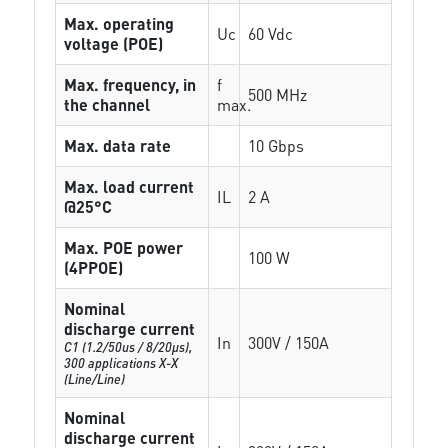
Max. operating
Uc
60 Vdc
voltage (POE)
Max. frequency, in
f
500 MHz
the channel
max.
Max. data rate
10 Gbps
Max. load current
IL
2 A
@25°C
Max. POE power
100 W
(4PPOE)
Nominal
discharge current
In
300V / 150A
C1 (1.2/50us / 8/20µs),
300 applications X-X
(Line/Line)
Nominal
discharge current