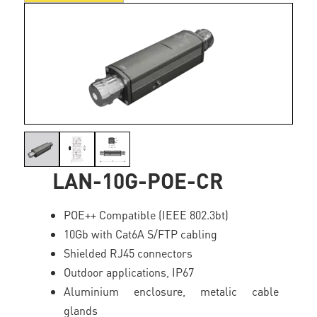
LAN-10G-POE-CR
POE++ Compatible (IEEE 802.3bt)
10Gb with Cat6A S/FTP cabling
Shielded RJ45 connectors
Outdoor applications, IP67
Aluminium enclosure, metalic cable
glands