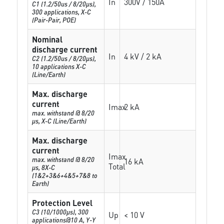
In
300V / 150A
C1 (1.2/50us / 8/20µs),
300 applications, X-C
(Pair-Pair, POE)
Nominal
discharge current
In
4 kV / 2 kA
C2 (1.2/50us / 8/20µs),
10 applications X-C
(Line/Earth)
Max. discharge
current
Imax
2 kA
max. withstand @ 8/20
µs, X-C (Line/Earth)
Max. discharge
current
Imax
max. withstand @ 8/20
16 kA
Total
µs, 8X-C
(1&2+3&6+4&5+7&8 to
Earth)
Protection Level
C3 (10/1000μs), 300
Up
< 10 V
applications@10 A, Y-Y