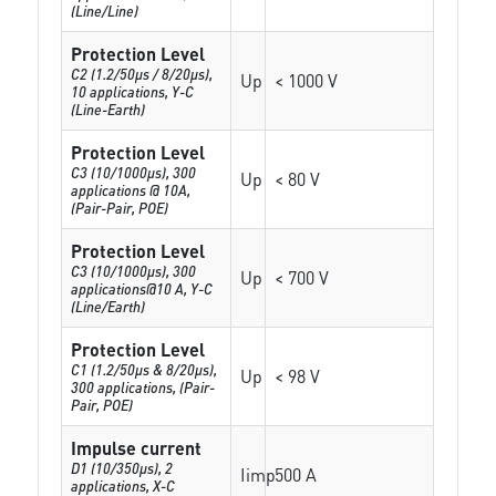
(Line/Line)
Protection Level
C2 (1.2/50µs / 8/20µs),
Up
< 1000 V
10 applications, Y-C
(Line-Earth)
Protection Level
C3 (10/1000µs), 300
Up
< 80 V
applications @ 10A,
(Pair-Pair, POE)
Protection Level
C3 (10/1000μs), 300
Up
< 700 V
applications@10 A, Y-C
(Line/Earth)
Protection Level
C1 (1.2/50µs & 8/20µs),
Up
< 98 V
300 applications, (Pair-
Pair, POE)
Impulse current
D1 (10/350μs), 2
Iimp
500 A
applications, X-C