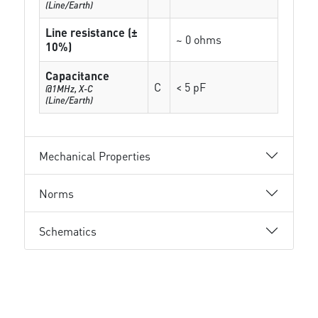
(Line/Earth)
Line resistance (±
~ 0 ohms
10%)
Capacitance
C
< 5 pF
@1MHz, X-C
(Line/Earth)
Mechanical Properties
Norms
Schematics