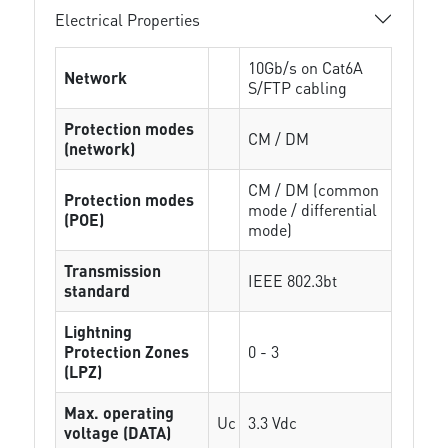
Electrical Properties
10Gb/s on Cat6A
Network
S/FTP cabling
Protection modes
CM / DM
(network)
CM / DM (common
Protection modes
mode / differential
(POE)
mode)
Transmission
IEEE 802.3bt
standard
Lightning
Protection Zones
0 - 3
(LPZ)
Max. operating
Uc
3.3 Vdc
voltage (DATA)