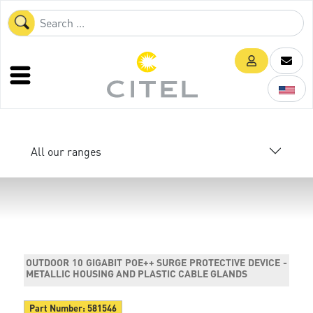
All our ranges
OUTDOOR 10 GIGABIT POE++ SURGE PROTECTIVE DEVICE -
METALLIC HOUSING AND PLASTIC CABLE GLANDS
Part Number:
581546