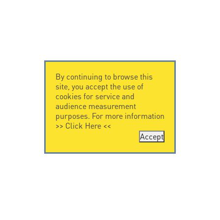
By continuing to browse this
site, you accept the use of
cookies for service and
audience measurement
purposes. For more information
>>
Click Here
<<
Accept
CONTACT US
CITEL
CITEL - 29 boulevard
Company History
Edgar Quinet
Specialist in
75014 Paris - France
overvoltage protection