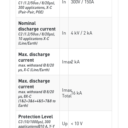
In
300V / 150A
C1 (1.2/50us / 8/20µs),
300 applications, X-C
(Pair-Pair, POE)
Nominal
discharge current
In
4 kV / 2 kA
C2 (1.2/50us / 8/20µs),
10 applications X-C
(Line/Earth)
Max. discharge
current
Imax
2 kA
max. withstand @ 8/20
µs, X-C (Line/Earth)
Max. discharge
current
Imax
max. withstand @ 8/20
16 kA
Total
µs, 8X-C
(1&2+3&6+4&5+7&8 to
Earth)
Protection Level
C3 (10/1000μs), 300
Up
< 10 V
applications@10 A, Y-Y