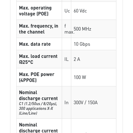
Max. operating
Uc
60 Vdc
voltage (POE)
Max. frequency, in
f
500 MHz
the channel
max.
Max. data rate
10 Gbps
Max. load current
IL
2 A
@25°C
Max. POE power
100 W
(4PPOE)
Nominal
discharge current
In
300V / 150A
C1 (1.2/50us / 8/20µs),
300 applications X-X
(Line/Line)
Nominal
discharge current