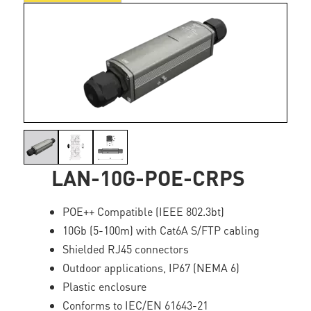
LAN-10G-POE-CRPS
POE++ Compatible (IEEE 802.3bt)
10Gb (5-100m) with Cat6A S/FTP cabling
Shielded RJ45 connectors
Outdoor applications, IP67 (NEMA 6)
Plastic enclosure
Conforms to IEC/EN 61643-21