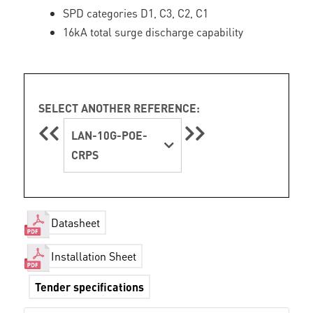
SPD categories D1, C3, C2, C1
16kA total surge discharge capability
SELECT ANOTHER REFERENCE:
LAN-10G-POE-
CRPS
Datasheet
Installation Sheet
Tender specifications