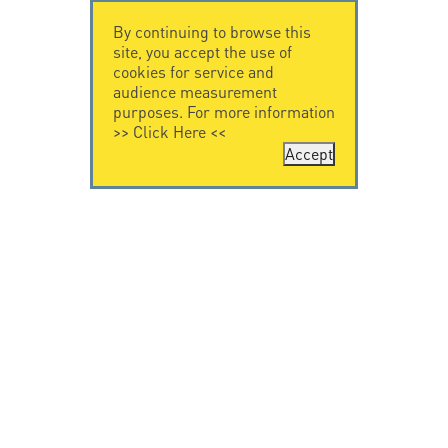
By continuing to browse this
site, you accept the use of
cookies for service and
audience measurement
purposes. For more information
>>
Click Here
<<
Accept
CONTACT US
CITEL
CITEL - 29 boulevard
Company History
Edgar Quinet
Specialist in
75014 Paris - France
overvoltage protection
Tel: +33.1.41.23.50.23
Locations
VIDEO HOME
RESOURCES