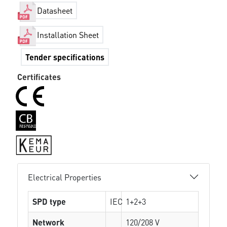
Datasheet
Installation Sheet
Tender specifications
Certificates
Electrical Properties
SPD type
IEC
1+2+3
Network
120/208 V