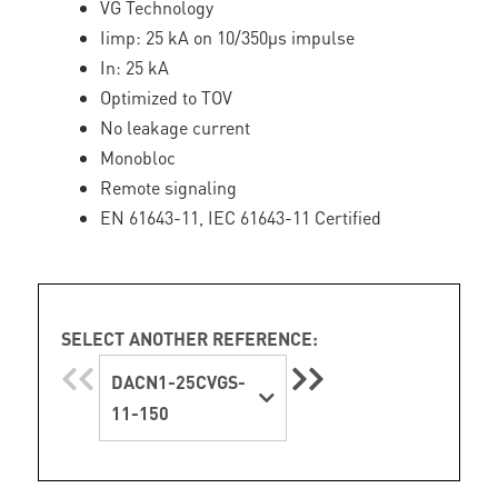
VG Technology
Iimp: 25 kA on 10/350µs impulse
In: 25 kA
Optimized to TOV
No leakage current
Monobloc
Remote signaling
EN 61643-11, IEC 61643-11 Certified
SELECT ANOTHER REFERENCE:
DACN1-25CVGS-
11-150