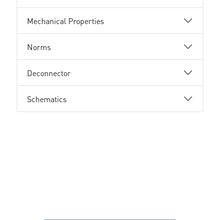
Mechanical Properties
Norms
Deconnector
Schematics