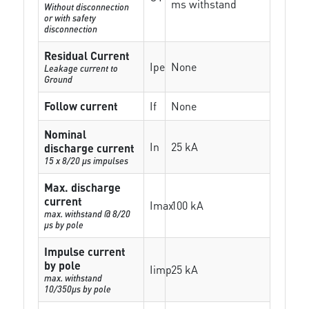
ms withstand
Without disconnection
or with safety
disconnection
Residual Current
Ipe
None
Leakage current to
Ground
Follow current
If
None
Nominal
In
25 kA
discharge current
15 x 8/20 µs impulses
Max. discharge
current
Imax
100 kA
max. withstand @ 8/20
µs by pole
Impulse current
by pole
Iimp
25 kA
max. withstand
10/350µs by pole