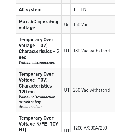
AC system
TT-TN
Max. AC operating
Uc
150 Vac
voltage
Temporary Over
Voltage (TOV)
UT
180 Vac withstand
Characteristics - 5
sec.
Without disconnection
Temporary Over
Voltage (TOV)
Characteristics -
UT
230 Vac withstand
120 mn
Without disconnection
or with safety
disconnection
Temporary Over
Voltage N/PE (TOV
1200 V/300A/200
HT)
UT