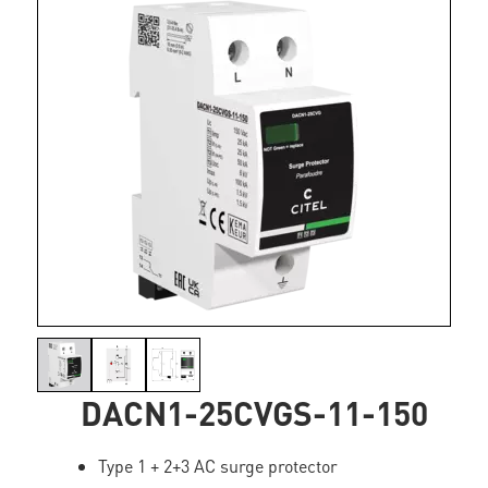
DACN1-25CVGS-11-150
Type 1 + 2+3 AC surge protector