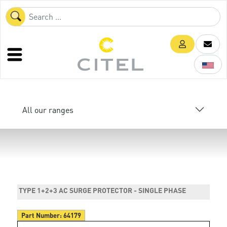
All our ranges
TYPE 1+2+3 AC SURGE PROTECTOR - SINGLE PHASE
Part Number:
64179