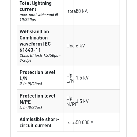
Total lightning
current
Itotal
50 kA
max. total withstand @
10/350µs
Withstand on
Combination
waveform IEC
Uoc
6 kV
61643-11
Class III test: 1.2/50µs -
8/20µs
Protection level
Up
1.5 kV
L/N
L/N
@ In (8/20µs)
Protection level
Up
1.5 kV
N/PE
N/PE
@ In (8/20µs)
Admissible short-
Isccr
50 000 A
circuit current