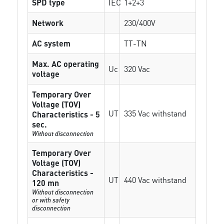
SPD type
IEC
1+2+3
Network
230/400V
AC system
TT-TN
Max. AC operating
Uc
320 Vac
voltage
Temporary Over
Voltage (TOV)
UT
335 Vac withstand
Characteristics - 5
sec.
Without disconnection
Temporary Over
Voltage (TOV)
Characteristics -
UT
440 Vac withstand
120 mn
Without disconnection
or with safety
disconnection