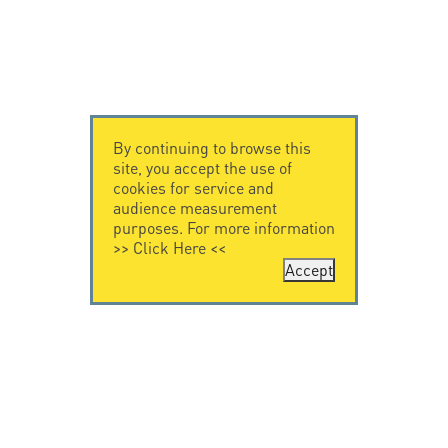
By continuing to browse this
site, you accept the use of
cookies for service and
audience measurement
purposes. For more information
>>
Click Here
<<
Accept
CONTACT US
CITEL
CITEL - 29 boulevard
Company History
Edgar Quinet
Specialist in
75014 Paris - France
overvoltage protection