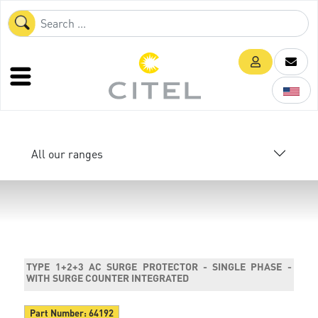
All our ranges
TYPE 1+2+3 AC SURGE PROTECTOR - SINGLE PHASE -
WITH SURGE COUNTER INTEGRATED
Part Number:
64192