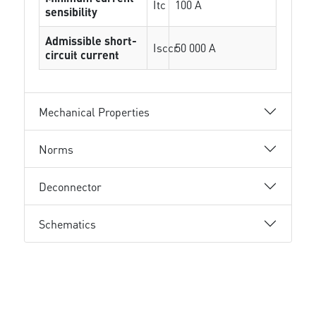
Itc
100 A
sensibility
Admissible short-
Isccr
50 000 A
circuit current
Mechanical Properties
Norms
Deconnector
Schematics