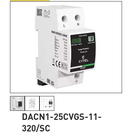
DACN1-25CVGS-11-
320/SC