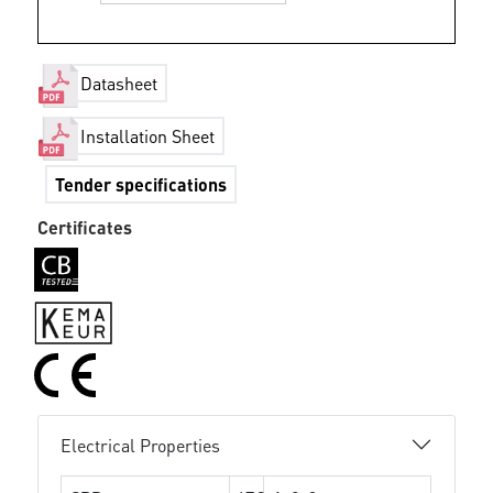
Datasheet
Installation Sheet
Tender specifications
Certificates
Electrical Properties