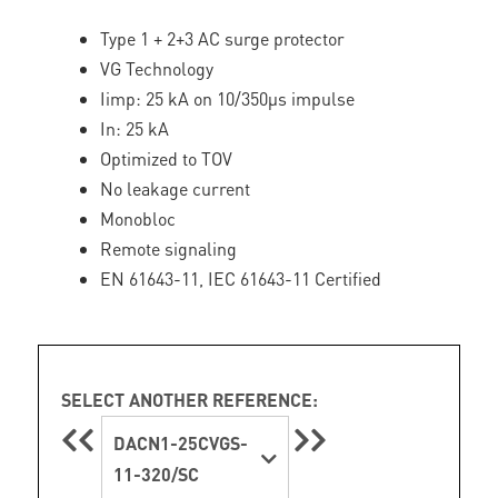
Type 1 + 2+3 AC surge protector
VG Technology
Iimp: 25 kA on 10/350µs impulse
In: 25 kA
Optimized to TOV
No leakage current
Monobloc
Remote signaling
EN 61643-11, IEC 61643-11 Certified
SELECT ANOTHER REFERENCE:
DACN1-25CVGS-
11-320/SC