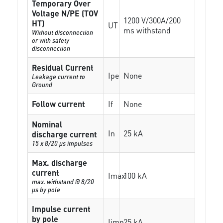
Temporary Over
Voltage N/PE (TOV
1200 V/300A/200
HT)
UT
ms withstand
Without disconnection
or with safety
disconnection
Residual Current
Ipe
None
Leakage current to
Ground
Follow current
If
None
Nominal
In
25 kA
discharge current
15 x 8/20 µs impulses
Max. discharge
current
Imax
100 kA
max. withstand @ 8/20
µs by pole
Impulse current
by pole
Iimp
25 kA