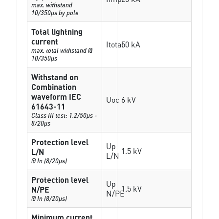
max. withstand
10/350µs by pole
Total lightning
current
Itotal
50 kA
max. total withstand @
10/350µs
Withstand on
Combination
waveform IEC
Uoc
6 kV
61643-11
Class III test: 1.2/50µs -
8/20µs
Protection level
Up
1.5 kV
L/N
L/N
@ In (8/20µs)
Protection level
Up
1.5 kV
N/PE
N/PE
@ In (8/20µs)
Minimum current