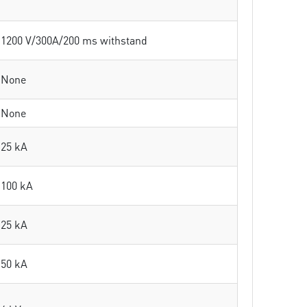
1200 V/300A/200 ms withstand
None
None
25 kA
100 kA
25 kA
50 kA