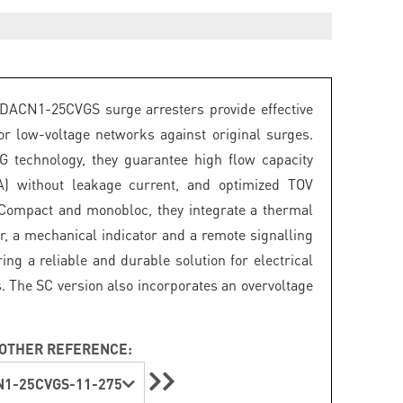
DACN1-25CVGS surge arresters provide effective
for low-voltage networks against original surges.
 technology, they guarantee high flow capacity
A) without leakage current, and optimized TOV
 Compact and monobloc, they integrate a thermal
r, a mechanical indicator and a remote signalling
ring a reliable and durable solution for electrical
s. The SC version also incorporates an overvoltage
OTHER REFERENCE:
1-25CVGS-11-275