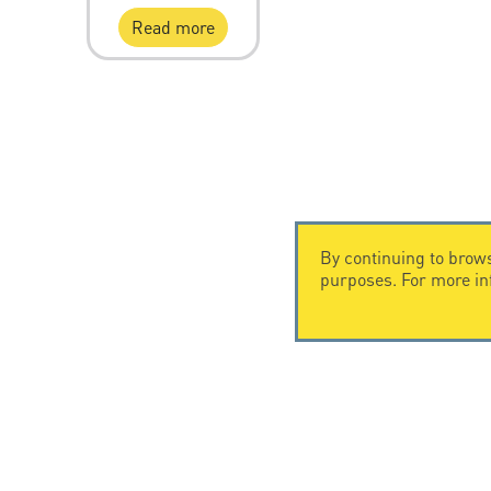
Read more
By continuing to brows
purposes. For more i
CONTACT US
CITEL
CITEL - 29 boulevard Edgar Quinet
Company Hi
75014 Paris - France
Specialist i
Tel: +33.1.41.23.50.23
Locations