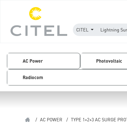
CITEL
Lightning Su
AC Power
Photovoltaic
Radiocom
/
AC POWER
/
TYPE 1+2+3 AC SURGE PR