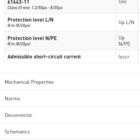
Uoc
61643-11
Class III test: 1.2/50µs - 8/20µs
Protection level L/N
Up L/N
@ In (8/20µs)
Up
Protection level N/PE
N/PE
@ In (8/20µs)
Admissible short-circuit current
Isccr
Mechanical Properties
Norms
Deconnector
Schematics