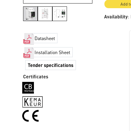
Add t
Availability
:
Datasheet
Installation Sheet
Tender specifications
Certificates