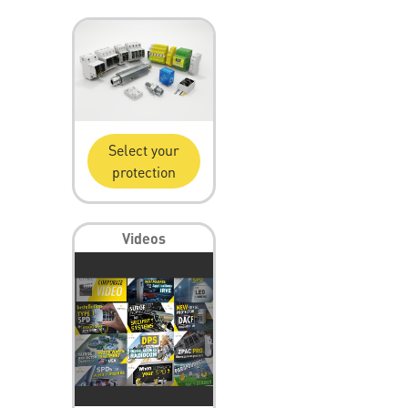
Select your
protection
Videos