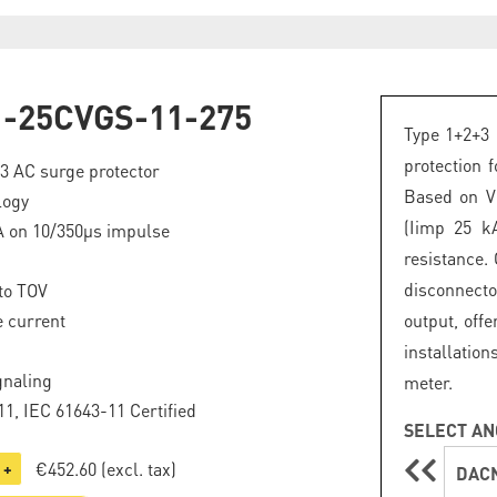
-25CVGS-11-275
Type 1+2+3 
protection 
+3 AC surge protector
Based on VG
logy
(Iimp 25 k
A on 10/350µs impulse
resistance.
disconnecto
to TOV
 current
output, offe
installation
gnaling
meter.
1, IEC 61643-11 Certified
SELECT AN
€452.60
(excl. tax)
+
DACN