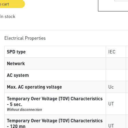
o cart
 In stock
Electrical Properties
SPD type
IEC
Network
AC system
Max. AC operating voltage
Uc
Temporary Over Voltage (TOV) Characteristics
UT
- 5 sec.
Without disconnection
Temporary Over Voltage (TOV) Characteristics
UT
- 120 mn