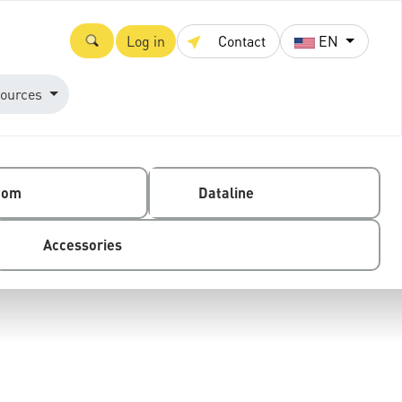
Log in
Contact
EN
ources
com
Dataline
Accessories