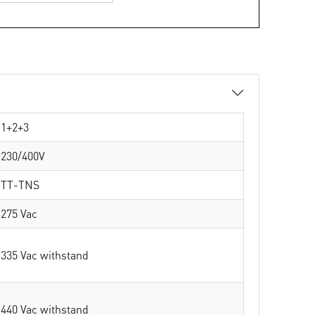
1+2+3
230/400V
TT-TNS
275 Vac
335 Vac withstand
440 Vac withstand