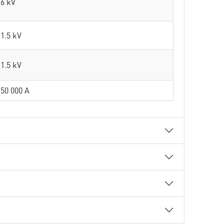
6 kV
1.5 kV
1.5 kV
50 000 A