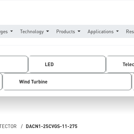
rges
Technology
Products
Applications
Res
LED
Tele
Wind Turbine
OTECTOR
/
DACN1-25CVGS-11-275