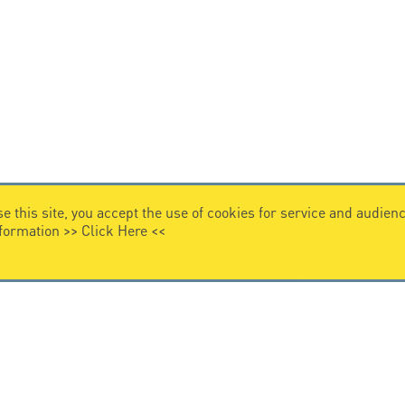
e this site, you accept the use of cookies for service and audi
nformation >>
Click Here
<<
VIDEO HOME
story
Citel in videos
n overvoltage protection