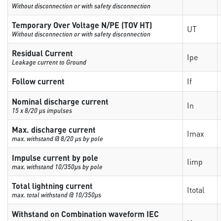
Without disconnection or with safety disconnection
Temporary Over Voltage N/PE (TOV HT)
UT
Without disconnection or with safety disconnection
Residual Current
Ipe
Leakage current to Ground
Follow current
If
Nominal discharge current
In
15 x 8/20 µs impulses
Max. discharge current
Imax
max. withstand @ 8/20 µs by pole
Impulse current by pole
Iimp
max. withstand 10/350µs by pole
Total lightning current
Itotal
max. total withstand @ 10/350µs
Withstand on Combination waveform IEC