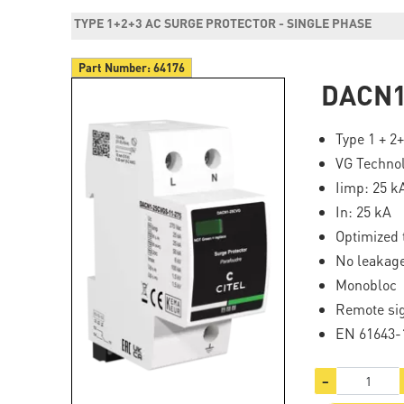
TYPE 1+2+3 AC SURGE PROTECTOR - SINGLE PHASE
Part Number:
64176
DACN1
Type 1 + 2
VG Techno
Iimp: 25 k
In: 25 kA
Optimized 
No leakage
Monobloc
Remote si
EN 61643-1
−