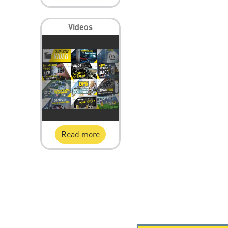
Videos
Read more