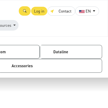
Log in
Contact
EN
ources
com
Dataline
Accessories