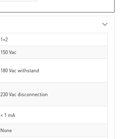
1+2
150 Vac
180 Vac withstand
230 Vac disconnection
< 1 mA
None