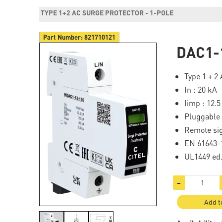
TYPE 1+2 AC SURGE PROTECTOR - 1-POLE
Part Number:
821710121
DAC1-
Type 1 + 2
In : 20 kA
Iimp : 12.5
Pluggable
Remote si
EN 61643-1
UL1449 ed
−
Add t