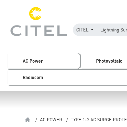
CITEL
Lightning Su
AC Power
Photovoltaic
Radiocom
/
AC POWER
/
TYPE 1+2 AC SURGE PROT