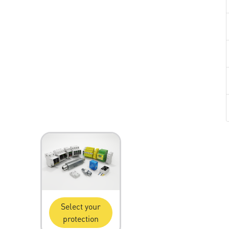
Select your
protection