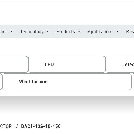
rges
Technology
Products
Applications
Res
LED
Tele
Wind Turbine
ECTOR
/
DAC1-13S-10-150