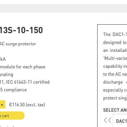
13S-10-150
The DAC1-1
designed to
 AC surge protector
an installa
‘Multi-var
 kA
capability 
 module for each phase
to the AC ne
gnaling
1, IEC 61643-11 certified
discharge 
.5 compliance
especially c
protect sin
€116.50
(excl. tax)
+
SELECT AN
o cart
DAC1