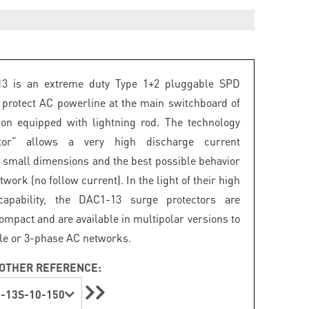
3 is an extreme duty Type 1+2 pluggable SPD
 protect AC powerline at the main switchboard of
tion equipped with lightning rod. The technology
istor” allows a very high discharge current
in small dimensions and the best possible behavior
twork (no follow current). In the light of their high
capability, the DAC1-13 surge protectors are
ompact and are available in multipolar versions to
gle or 3-phase AC networks.
OTHER REFERENCE:
-13S-10-150