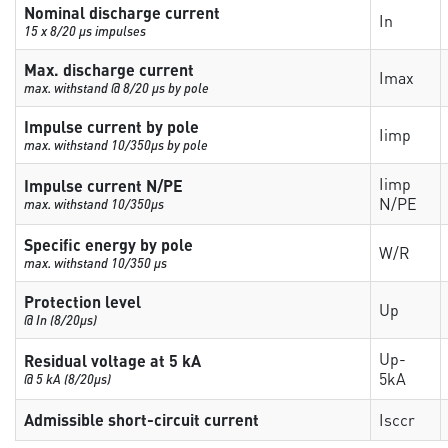
Nominal discharge current
In
15 x 8/20 µs impulses
Max. discharge current
Imax
max. withstand @ 8/20 µs by pole
Impulse current by pole
Iimp
max. withstand 10/350µs by pole
Iimp
Impulse current N/PE
N/PE
max. withstand 10/350µs
Specific energy by pole
W/R
max. withstand 10/350 µs
Protection level
Up
@ In (8/20µs)
Up-
Residual voltage at 5 kA
5kA
@ 5 kA (8/20µs)
Admissible short-circuit current
Isccr