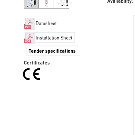
Availability
:
Datasheet
Installation Sheet
Tender specifications
Certificates