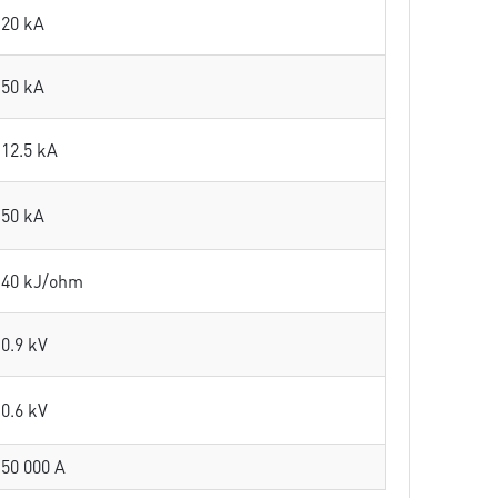
20 kA
50 kA
12.5 kA
50 kA
40 kJ/ohm
0.9 kV
0.6 kV
50 000 A