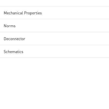
Mechanical Properties
Norms
Deconnector
Schematics