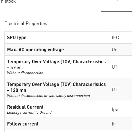
 In stock
Electrical Properties
SPD type
IEC
Max. AC operating voltage
Uc
Temporary Over Voltage (TOV) Characteristics
UT
- 5 sec.
Without disconnection
Temporary Over Voltage (TOV) Characteristics
UT
- 120 mn
Without disconnection or with safety disconnection
Residual Current
Ipe
Leakage current to Ground
Follow current
If