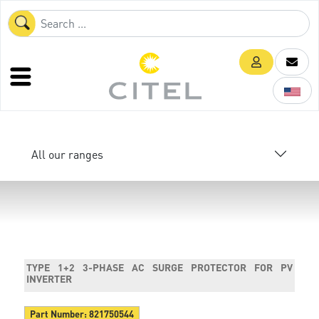
All our ranges
TYPE 1+2 3-PHASE AC SURGE PROTECTOR FOR PV
INVERTER
Part Number:
821750544