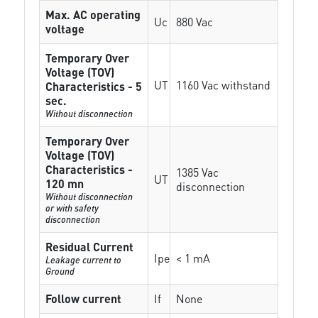
Max. AC operating
Uc
880 Vac
voltage
Temporary Over
Voltage (TOV)
UT
1160 Vac withstand
Characteristics - 5
sec.
Without disconnection
Temporary Over
Voltage (TOV)
Characteristics -
1385 Vac
UT
120 mn
disconnection
Without disconnection
or with safety
disconnection
Residual Current
Ipe
< 1 mA
Leakage current to
Ground
Follow current
If
None