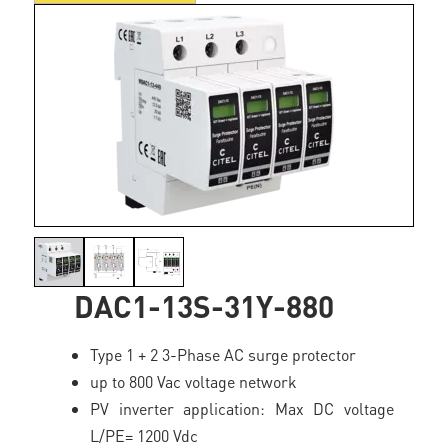
DAC1-13S-31Y-880
Type 1 + 2 3-Phase AC surge protector
up to 800 Vac voltage network
PV inverter application: Max DC voltage
L/PE= 1200 Vdc