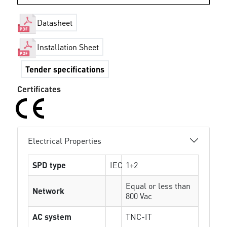
Datasheet
Installation Sheet
Tender specifications
Certificates
Electrical Properties
SPD type
IEC
1+2
Equal or less than
Network
800 Vac
AC system
TNC-IT