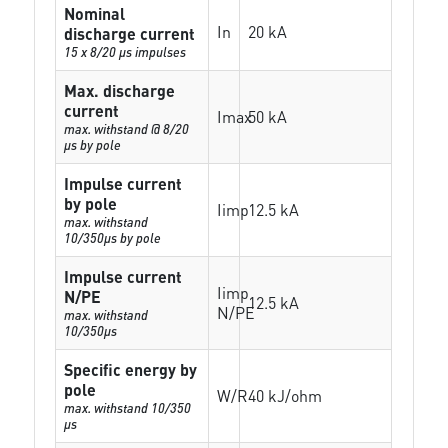
Nominal
In
20 kA
discharge current
15 x 8/20 µs impulses
Max. discharge
current
Imax
50 kA
max. withstand @ 8/20
µs by pole
Impulse current
by pole
Iimp
12.5 kA
max. withstand
10/350µs by pole
Impulse current
Iimp
N/PE
12.5 kA
N/PE
max. withstand
10/350µs
Specific energy by
pole
W/R
40 kJ/ohm
max. withstand 10/350
µs