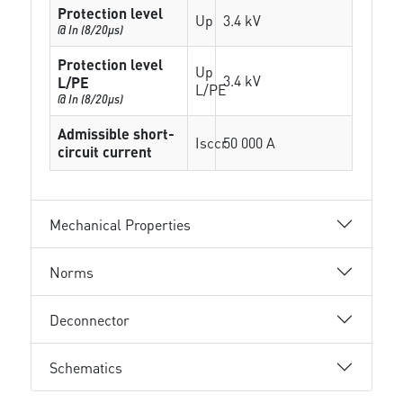
Protection level
Up
3.4 kV
@ In (8/20µs)
Protection level
Up
3.4 kV
L/PE
L/PE
@ In (8/20µs)
Admissible short-
Isccr
50 000 A
circuit current
Mechanical Properties
Norms
Deconnector
Schematics