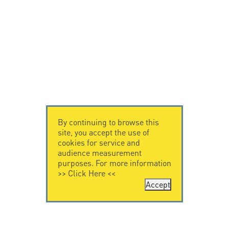
By continuing to browse this
site, you accept the use of
cookies for service and
audience measurement
purposes. For more information
>>
Click Here
<<
Accept
CONTACT US
CITEL