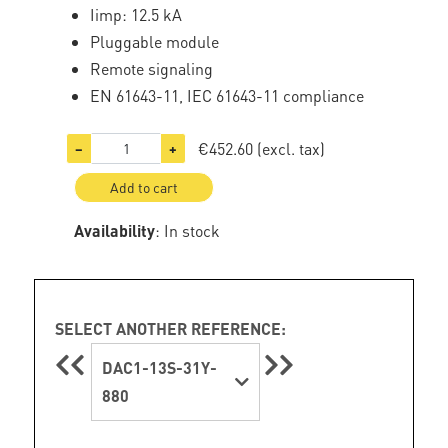
Iimp: 12.5 kA
Pluggable module
Remote signaling
EN 61643-11, IEC 61643-11 compliance
€452.60
(excl. tax)
−
+
Add to cart
Availability
: In stock
SELECT ANOTHER REFERENCE:
DAC1-13S-31Y-
880