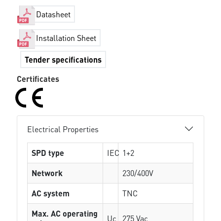
Datasheet
Installation Sheet
Tender specifications
Certificates
Electrical Properties
SPD type
IEC
1+2
Network
230/400V
AC system
TNC
Max. AC operating
Uc
275 Vac