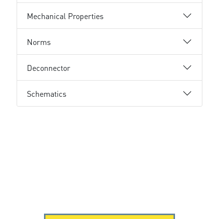
Mechanical Properties
Norms
Deconnector
Schematics