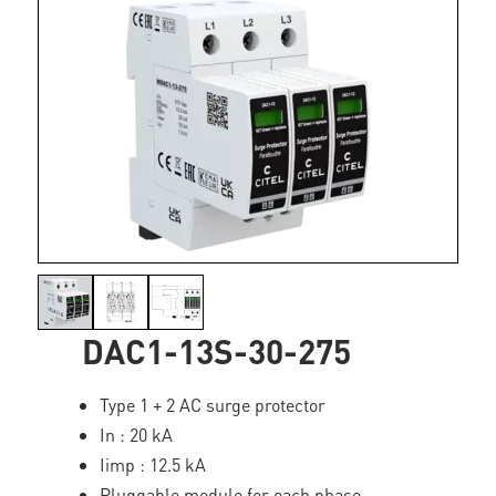
DAC1-13S-30-275
Type 1 + 2 AC surge protector
In : 20 kA
Iimp : 12.5 kA
Pluggable module for each phase