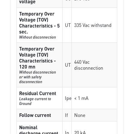
voltage
Temporary Over
Voltage (TOV)
UT
335 Vac withstand
Characteristics - 5
sec.
Without disconnection
Temporary Over
Voltage (TOV)
Characteristics -
440 Vac
UT
120 mn
disconnection
Without disconnection
or with safety
disconnection
Residual Current
Ipe
< 1 mA
Leakage current to
Ground
Follow current
If
None
Nominal
In
20 kA
discharge current