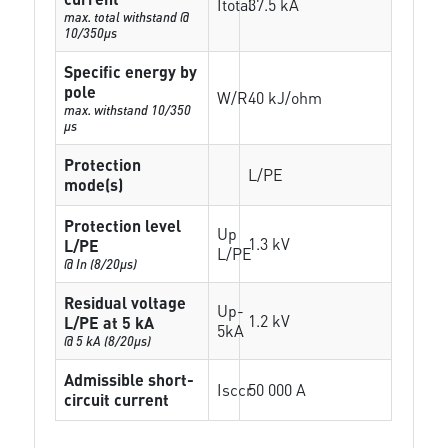
Itotal
37.5 kA
max. total withstand @
10/350µs
Specific energy by
pole
W/R
40 kJ/ohm
max. withstand 10/350
µs
Protection
L/PE
mode(s)
Protection level
Up
1.3 kV
L/PE
L/PE
@ In (8/20µs)
Residual voltage
Up-
1.2 kV
L/PE at 5 kA
5kA
@ 5 kA (8/20µs)
Admissible short-
Isccr
50 000 A
circuit current