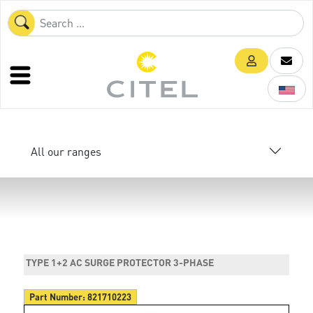
All our ranges
TYPE 1+2 AC SURGE PROTECTOR 3-PHASE
Part Number:
821710223