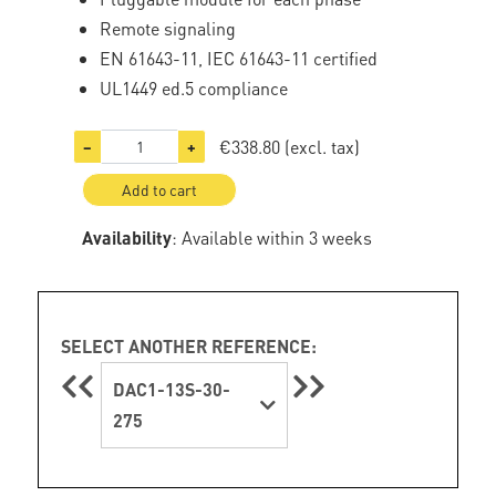
Remote signaling
EN 61643-11, IEC 61643-11 certified
UL1449 ed.5 compliance
€338.80
(excl. tax)
−
+
Add to cart
Availability
: Available within 3 weeks
SELECT ANOTHER REFERENCE:
DAC1-13S-30-
275