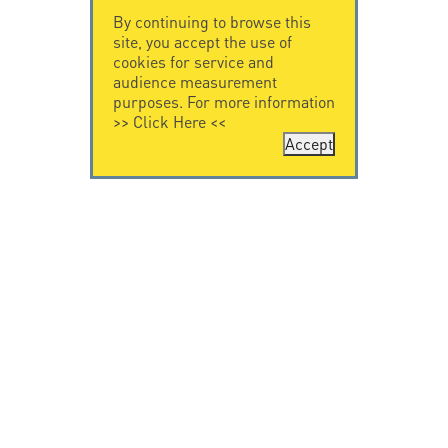
By continuing to browse this
site, you accept the use of
cookies for service and
audience measurement
purposes. For more information
>>
Click Here
<<
Accept
CONTACT US
CITEL
CITEL - 29 boulevard
Company History
Edgar Quinet
Specialist in
75014 Paris - France
overvoltage protection
Tel: +33.1.41.23.50.23
Locations
VIDEO HOME
RESOURCES