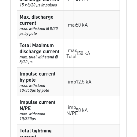
15 x 8/20 µs impulses
Max. discharge
current
Imax
50 kA
max. withstand @ 8/20
µs by pole
Total Maximum
Imax
discharge current
150 kA
Total
max. total withstand @
8/20 µs
Impulse current
by pole
Iimp
12.5 kA
max. withstand
10/350µs by pole
Impulse current
Iimp
N/PE
50 kA
N/PE
max. withstand
10/350µs
Total lightning
current