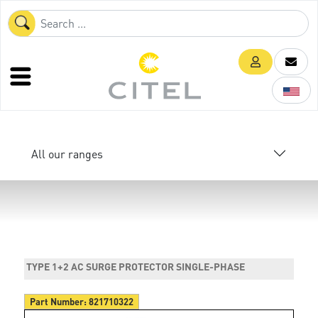
All our ranges
TYPE 1+2 AC SURGE PROTECTOR SINGLE-PHASE
Part Number:
821710322