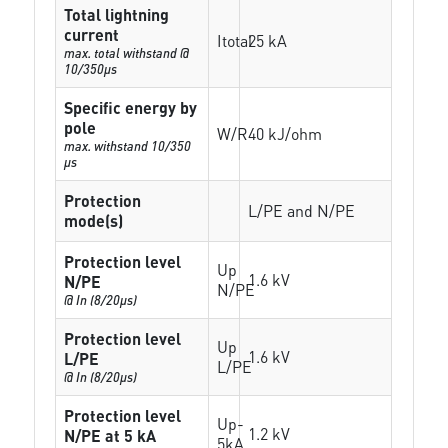
Total lightning
current
Itotal
25 kA
max. total withstand @
10/350µs
Specific energy by
pole
W/R
40 kJ/ohm
max. withstand 10/350
µs
Protection
L/PE and N/PE
mode(s)
Protection level
Up
1.6 kV
N/PE
N/PE
@ In (8/20µs)
Protection level
Up
1.6 kV
L/PE
L/PE
@ In (8/20µs)
Protection level
Up-
1.2 kV
N/PE at 5 kA
5kA