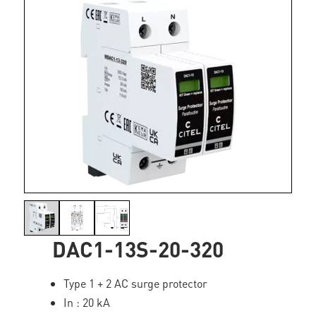
DAC1-13S-20-320
Type 1 + 2 AC surge protector
In : 20 kA