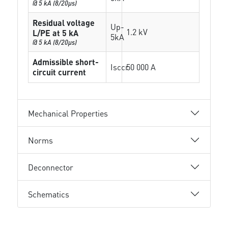
@ 5 kA (8/20µs)
Residual voltage
Up-
1.2 kV
L/PE at 5 kA
5kA
@ 5 kA (8/20µs)
Admissible short-
Isccr
50 000 A
circuit current
Mechanical Properties
Norms
Deconnector
Schematics