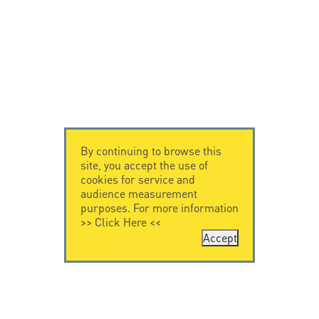
By continuing to browse this
site, you accept the use of
cookies for service and
audience measurement
purposes. For more information
>>
Click Here
<<
Accept
CONTACT US
CITEL
CITEL - 29 boulevard
Company History