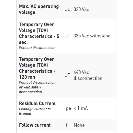
Max. AC operating
Uc
320 Vac
voltage
Temporary Over
Voltage (TOV)
UT
335 Vac withstand
Characteristics - 5
sec.
Without disconnection
Temporary Over
Voltage (TOV)
Characteristics -
440 Vac
UT
120 mn
disconnection
Without disconnection
or with safety
disconnection
Residual Current
Ipe
< 1 mA
Leakage current to
Ground
Follow current
If
None