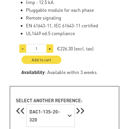
Iimp : 12.5 kA
Pluggable module for each phase
Remote signaling
EN 61643-11, IEC 61643-11 certified
UL1449 ed.5 compliance
€226.30
(excl. tax)
−
+
Add to cart
Availability
: Available within 3 weeks
SELECT ANOTHER REFERENCE:
DAC1-13S-20-
320