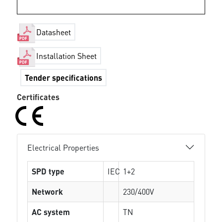
Datasheet
Installation Sheet
Tender specifications
Certificates
Electrical Properties
SPD type
IEC
1+2
Network
230/400V
AC system
TN