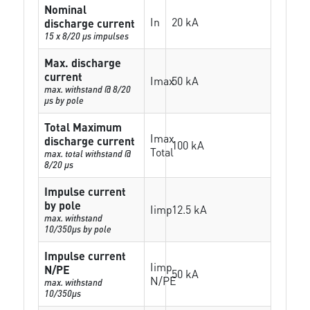
Nominal
In
20 kA
discharge current
15 x 8/20 µs impulses
Max. discharge
current
Imax
50 kA
max. withstand @ 8/20
µs by pole
Total Maximum
Imax
discharge current
100 kA
Total
max. total withstand @
8/20 µs
Impulse current
by pole
Iimp
12.5 kA
max. withstand
10/350µs by pole
Impulse current
Iimp
N/PE
50 kA
N/PE
max. withstand
10/350µs