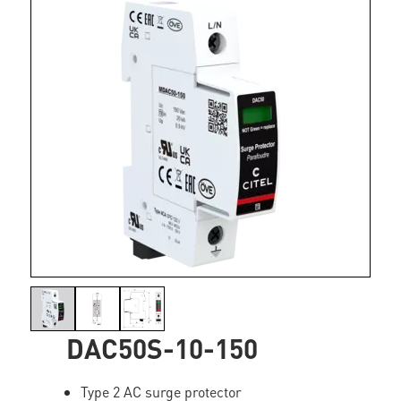
DAC50S-10-150
Type 2 AC surge protector