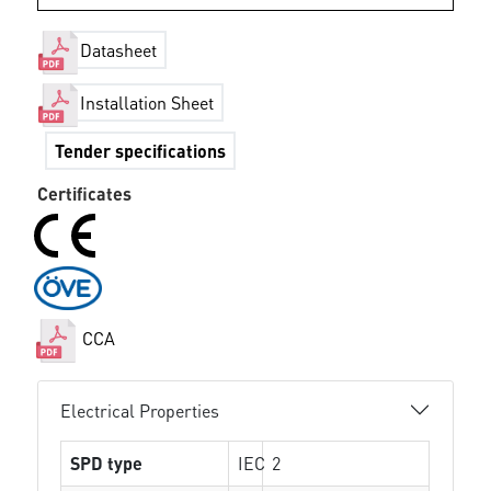
Datasheet
Installation Sheet
Tender specifications
Certificates
CCA
Electrical Properties
SPD type
IEC
2