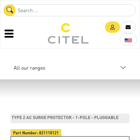
All our ranges
TYPE 2 AC SURGE PROTECTOR - 1-POLE - PLUGGABLE
Part Number:
821110121