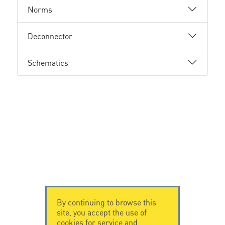
Norms
Deconnector
Schematics
By continuing to browse this
site, you accept the use of
cookies for service and