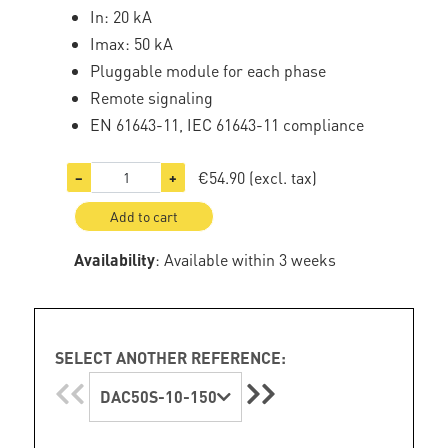
In: 20 kA
Imax: 50 kA
Pluggable module for each phase
Remote signaling
EN 61643-11, IEC 61643-11 compliance
€54.90
(excl. tax)
−
+
Add to cart
Availability
: Available within 3 weeks
SELECT ANOTHER REFERENCE:
DAC50S-10-150