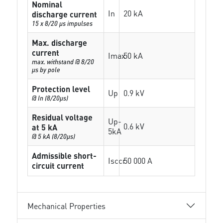
Nominal
In
20 kA
discharge current
15 x 8/20 µs impulses
Max. discharge
current
Imax
50 kA
max. withstand @ 8/20
µs by pole
Protection level
Up
0.9 kV
@ In (8/20µs)
Residual voltage
Up-
0.6 kV
at 5 kA
5kA
@ 5 kA (8/20µs)
Admissible short-
Isccr
50 000 A
circuit current
Mechanical Properties