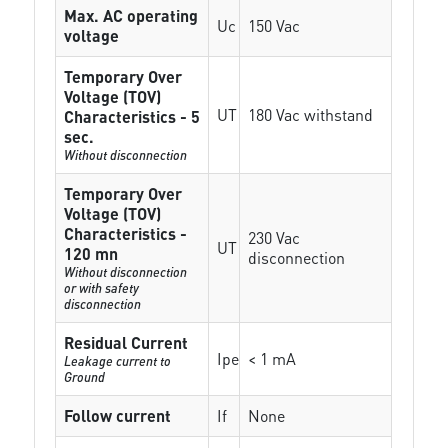
Max. AC operating
Uc
150 Vac
voltage
Temporary Over
Voltage (TOV)
UT
180 Vac withstand
Characteristics - 5
sec.
Without disconnection
Temporary Over
Voltage (TOV)
Characteristics -
230 Vac
UT
120 mn
disconnection
Without disconnection
or with safety
disconnection
Residual Current
Ipe
< 1 mA
Leakage current to
Ground
Follow current
If
None