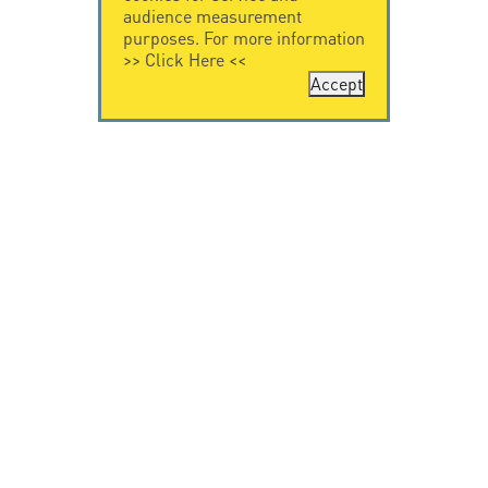
audience measurement
purposes. For more information
>>
Click Here
<<
Accept
CONTACT US
CITEL
CITEL - 29 boulevard
Company History
Edgar Quinet
Specialist in
75014 Paris - France
overvoltage protection
Tel: +33.1.41.23.50.23
Locations
VIDEO HOME
RESOURCES
Citel in videos
Downloading
© Copyright CITEL 2026, All rights reserved.
General