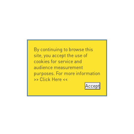
By continuing to browse this
site, you accept the use of
cookies for service and
audience measurement
purposes. For more information
>>
Click Here
<<
Accept
CONTACT US
CITEL
CITEL - 29 boulevard
Company History
Edgar Quinet
Specialist in
75014 Paris - France
overvoltage protection