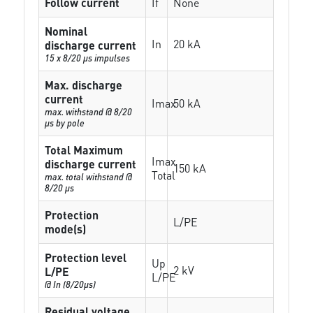
Follow current
If
None
Nominal
In
20 kA
discharge current
15 x 8/20 µs impulses
Max. discharge
current
Imax
50 kA
max. withstand @ 8/20
µs by pole
Total Maximum
Imax
discharge current
150 kA
Total
max. total withstand @
8/20 µs
Protection
L/PE
mode(s)
Protection level
Up
2 kV
L/PE
L/PE
@ In (8/20µs)
Residual voltage