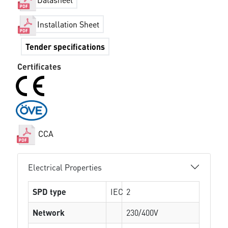
Installation Sheet
Tender specifications
Certificates
CCA
Electrical Properties
SPD type
IEC
2
Network
230/400V