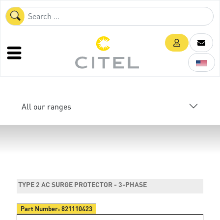
All our ranges
TYPE 2 AC SURGE PROTECTOR - 3-PHASE
Part Number:
821110423