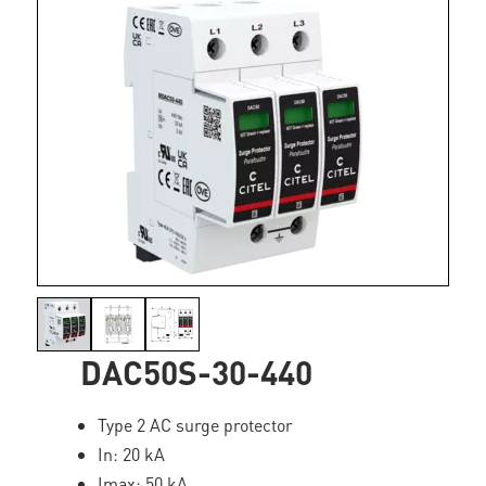
DAC50S-30-440
Type 2 AC surge protector
In: 20 kA
Imax: 50 kA