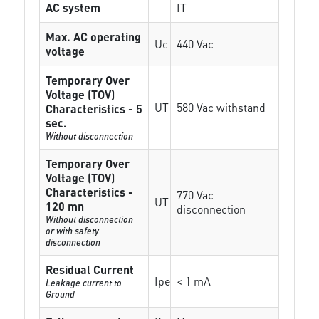
AC system
IT
Max. AC operating
Uc
440 Vac
voltage
Temporary Over
Voltage (TOV)
UT
580 Vac withstand
Characteristics - 5
sec.
Without disconnection
Temporary Over
Voltage (TOV)
Characteristics -
770 Vac
UT
120 mn
disconnection
Without disconnection
or with safety
disconnection
Residual Current
Ipe
< 1 mA
Leakage current to
Ground