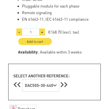
Pluggable module for each phase
Remote signaling
EN 61643-11, IEC 61643-11 compliance
€168.70
(excl. tax)
−
+
Add to cart
Availability
: Available within 3 weeks
SELECT ANOTHER REFERENCE:
DAC50S-30-440
Datasheet