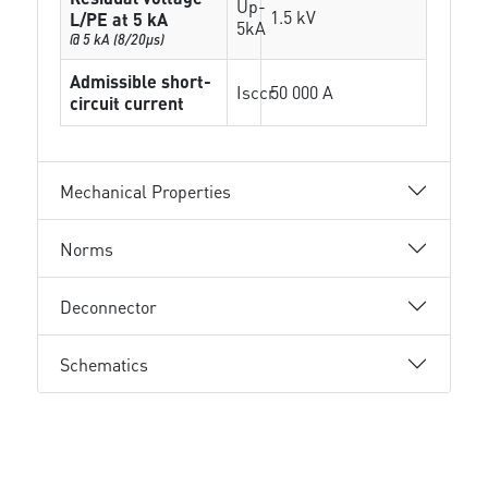
Up-
1.5 kV
L/PE at 5 kA
5kA
@ 5 kA (8/20µs)
Admissible short-
Isccr
50 000 A
circuit current
Mechanical Properties
Norms
Deconnector
Schematics