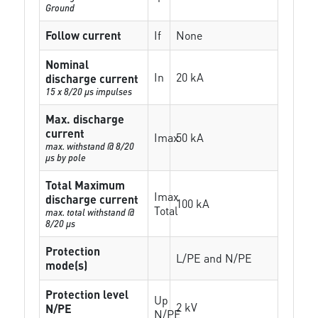
Ground
Follow current
If
None
Nominal
In
20 kA
discharge current
15 x 8/20 µs impulses
Max. discharge
current
Imax
50 kA
max. withstand @ 8/20
µs by pole
Total Maximum
Imax
discharge current
100 kA
Total
max. total withstand @
8/20 µs
Protection
L/PE and N/PE
mode(s)
Protection level
Up
2 kV
N/PE
N/PE