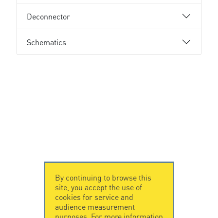
Deconnector
Schematics
By continuing to browse this
site, you accept the use of
cookies for service and
audience measurement
purposes. For more information