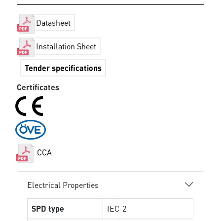
Datasheet
Installation Sheet
Tender specifications
Certificates
CCA
Electrical Properties
SPD type
IEC
2