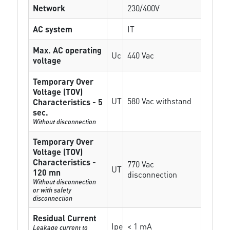
Network
230/400V
AC system
IT
Max. AC operating
Uc
440 Vac
voltage
Temporary Over
Voltage (TOV)
UT
580 Vac withstand
Characteristics - 5
sec.
Without disconnection
Temporary Over
Voltage (TOV)
Characteristics -
770 Vac
UT
120 mn
disconnection
Without disconnection
or with safety
disconnection
Residual Current
Ipe
< 1 mA
Leakage current to