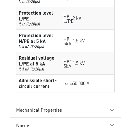
@ In (8/20µs)
Protection level
Up
2 kV
L/PE
L/PE
@ In (8/20µs)
Protection level
Up-
1.5 kV
N/PE at 5 kA
5kA
@ 5 kA (8/20µs)
Residual voltage
Up-
1.5 kV
L/PE at 5 kA
5kA
@ 5 kA (8/20µs)
Admissible short-
Isccr
50 000 A
circuit current
Mechanical Properties
Norms