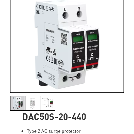
DAC50S-20-440
Type 2 AC surge protector