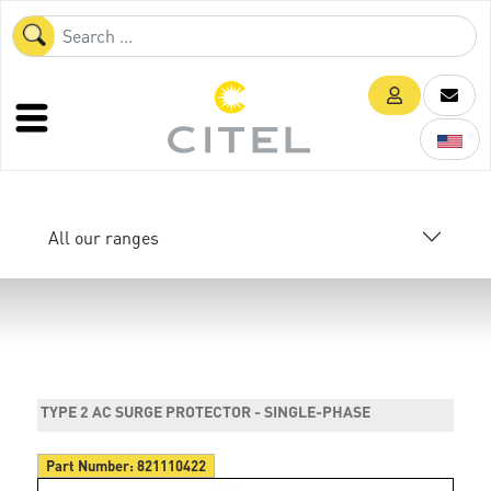
All our ranges
TYPE 2 AC SURGE PROTECTOR - SINGLE-PHASE
Part Number:
821110422