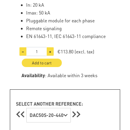
In: 20 kA
Imax: 50 kA
Pluggable module for each phase
Remote signaling
EN 61643-11, IEC 61643-11 compliance
€113.80
(excl. tax)
−
+
Add to cart
Availability
: Available within 3 weeks
SELECT ANOTHER REFERENCE:
DAC50S-20-440