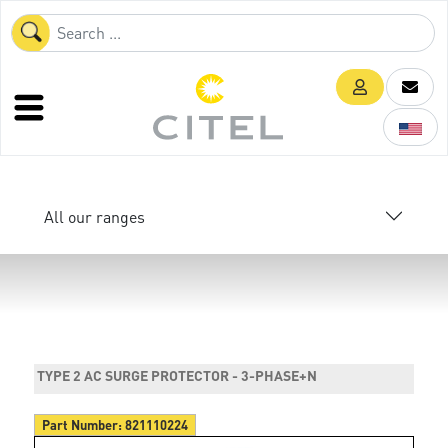
All our ranges
TYPE 2 AC SURGE PROTECTOR - 3-PHASE+N
Part Number:
821110224