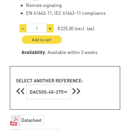
Remote signaling
EN 61643-11, IEC 61643-11 compliance
€225.00
(excl. tax)
−
+
Add to cart
Availability
: Available within 3 weeks
SELECT ANOTHER REFERENCE:
DAC50S-40-275
Datasheet