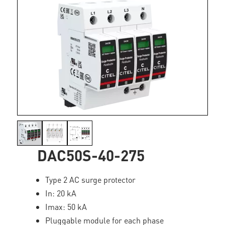
DAC50S-40-275
Type 2 AC surge protector
In: 20 kA
Imax: 50 kA
Pluggable module for each phase