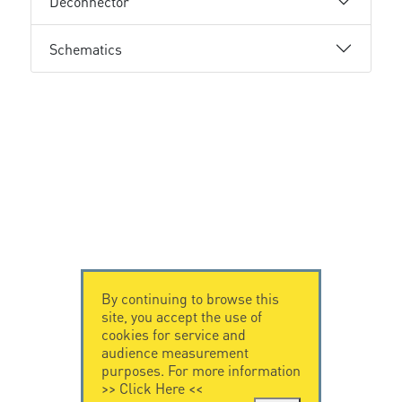
Deconnector
Schematics
By continuing to browse this
site, you accept the use of
cookies for service and
audience measurement
purposes. For more information
>>
Click Here
<<