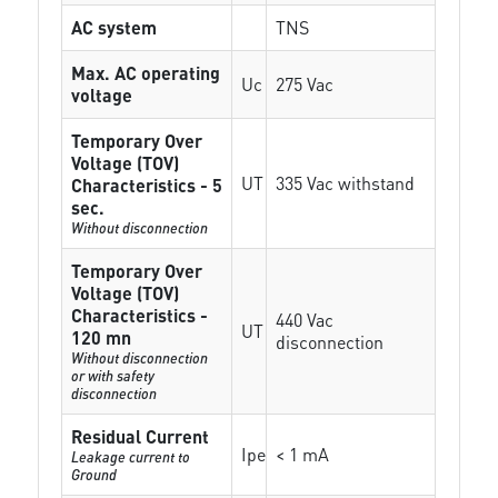
AC system
TNS
Max. AC operating
Uc
275 Vac
voltage
Temporary Over
Voltage (TOV)
UT
335 Vac withstand
Characteristics - 5
sec.
Without disconnection
Temporary Over
Voltage (TOV)
Characteristics -
440 Vac
UT
120 mn
disconnection
Without disconnection
or with safety
disconnection
Residual Current
Ipe
< 1 mA
Leakage current to
Ground