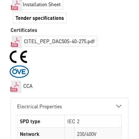
Installation Sheet
Tender specifications
Certificates
CITEL_PEP_DAC50S-40-275.pdf
CCA
Electrical Properties
SPD type
IEC
2
Network
230/400V