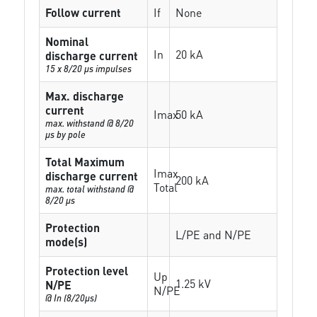
Follow current
If
None
Nominal
In
20 kA
discharge current
15 x 8/20 µs impulses
Max. discharge
current
Imax
50 kA
max. withstand @ 8/20
µs by pole
Total Maximum
Imax
discharge current
200 kA
Total
max. total withstand @
8/20 µs
Protection
L/PE and N/PE
mode(s)
Protection level
Up
1.25 kV
N/PE
N/PE
@ In (8/20µs)