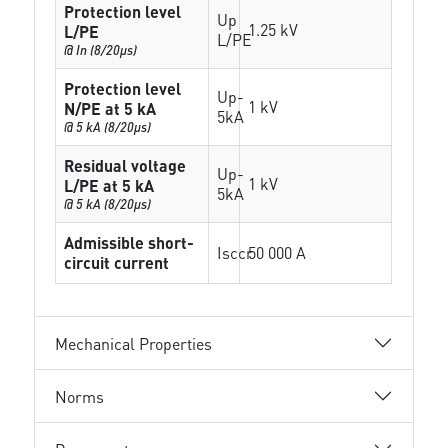
Protection level
Up
1.25 kV
L/PE
L/PE
@ In (8/20µs)
Protection level
Up-
1 kV
N/PE at 5 kA
5kA
@ 5 kA (8/20µs)
Residual voltage
Up-
1 kV
L/PE at 5 kA
5kA
@ 5 kA (8/20µs)
Admissible short-
Isccr
50 000 A
circuit current
Mechanical Properties
Norms