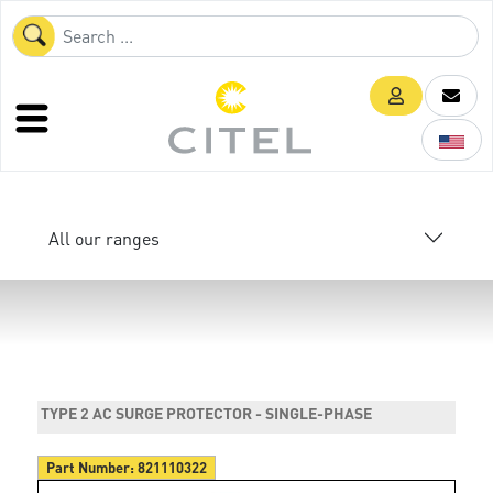
All our ranges
TYPE 2 AC SURGE PROTECTOR - SINGLE-PHASE
Part Number:
821110322