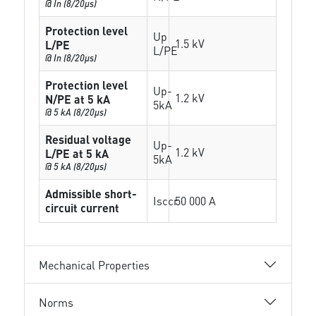
@ In (8/20µs)
Protection level
Up
1.5 kV
L/PE
L/PE
@ In (8/20µs)
Protection level
Up-
1.2 kV
N/PE at 5 kA
5kA
@ 5 kA (8/20µs)
Residual voltage
Up-
1.2 kV
L/PE at 5 kA
5kA
@ 5 kA (8/20µs)
Admissible short-
Isccr
50 000 A
circuit current
Mechanical Properties
Norms