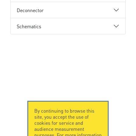
Deconnector
Schematics
By continuing to browse this
site, you accept the use of
cookies for service and
audience measurement
purposes. For more information