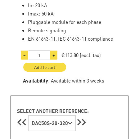
In: 20 kA
Imax: 50 kA
Pluggable module for each phase
Remote signaling
EN 61643-11, IEC 61643-11 compliance
€113.80
(excl. tax)
−
+
Add to cart
Availability
: Available within 3 weeks
SELECT ANOTHER REFERENCE:
DAC50S-20-320