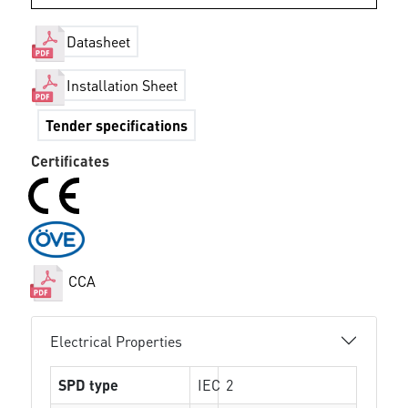
Datasheet
Installation Sheet
Tender specifications
Certificates
CCA
Electrical Properties
SPD type
IEC
2