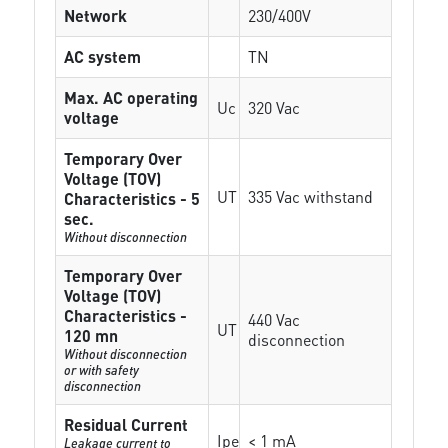
Network
230/400V
AC system
TN
Max. AC operating
Uc
320 Vac
voltage
Temporary Over
Voltage (TOV)
UT
335 Vac withstand
Characteristics - 5
sec.
Without disconnection
Temporary Over
Voltage (TOV)
Characteristics -
440 Vac
UT
120 mn
disconnection
Without disconnection
or with safety
disconnection
Residual Current
Ipe
< 1 mA
Leakage current to