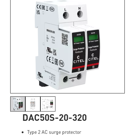
DAC50S-20-320
Type 2 AC surge protector