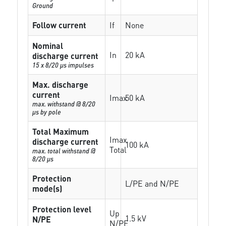
Ground
Follow current
If
None
Nominal
In
20 kA
discharge current
15 x 8/20 µs impulses
Max. discharge
current
Imax
50 kA
max. withstand @ 8/20
µs by pole
Total Maximum
Imax
discharge current
100 kA
Total
max. total withstand @
8/20 µs
Protection
L/PE and N/PE
mode(s)
Protection level
Up
1.5 kV
N/PE
N/PE