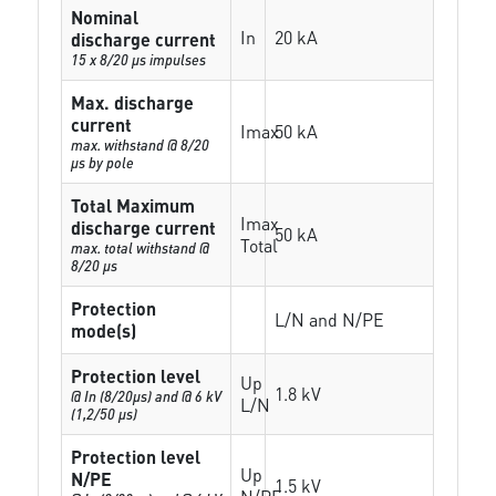
Nominal
In
20 kA
discharge current
15 x 8/20 µs impulses
Max. discharge
current
Imax
50 kA
max. withstand @ 8/20
µs by pole
Total Maximum
Imax
discharge current
50 kA
Total
max. total withstand @
8/20 µs
Protection
L/N and N/PE
mode(s)
Protection level
Up
1.8 kV
@ In (8/20µs) and @ 6 kV
L/N
(1,2/50 µs)
Protection level
Up
N/PE
1.5 kV