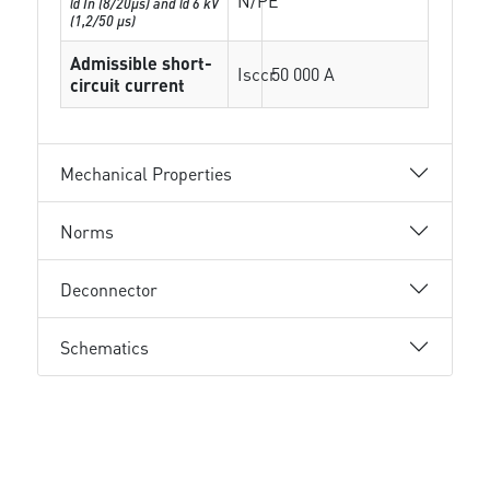
N/PE
@ In (8/20µs) and @ 6 kV
(1,2/50 µs)
Admissible short-
Isccr
50 000 A
circuit current
Mechanical Properties
Norms
Deconnector
Schematics