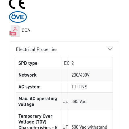
CCA
Electrical Properties
SPD type
IEC
2
Network
230/400V
AC system
TT-TNS
Max. AC operating
Uc
385 Vac
voltage
Temporary Over
Voltage (TOV)
UT
500 Vac withstand
Characteristics - 5