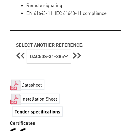
Remote signaling
EN 61643-11, IEC 61643-11 compliance
SELECT ANOTHER REFERENCE:
DAC50S-31-385
Datasheet
Installation Sheet
Tender specifications
Certificates