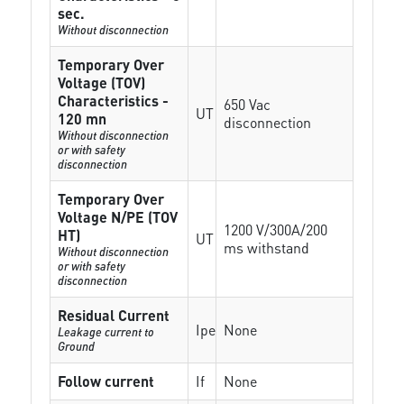
sec.
Without disconnection
Temporary Over
Voltage (TOV)
Characteristics -
650 Vac
UT
120 mn
disconnection
Without disconnection
or with safety
disconnection
Temporary Over
Voltage N/PE (TOV
1200 V/300A/200
HT)
UT
ms withstand
Without disconnection
or with safety
disconnection
Residual Current
Ipe
None
Leakage current to
Ground
Follow current
If
None