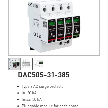
DAC50S-31-385
Type 2 AC surge protector
In: 20 kA
Imax: 50 kA
Pluggable module for each phase