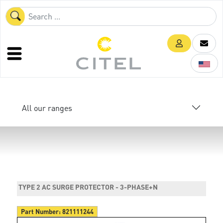
All our ranges
TYPE 2 AC SURGE PROTECTOR - 3-PHASE+N
Part Number:
821111244