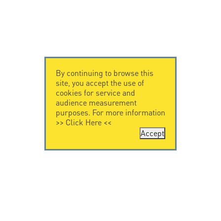
By continuing to browse this
site, you accept the use of
cookies for service and
audience measurement
purposes. For more information
>>
Click Here
<<
Accept
CONTACT US
CITEL
CITEL - 29 boulevard
Company History
Edgar Quinet
Specialist in
75014 Paris - France
overvoltage protection